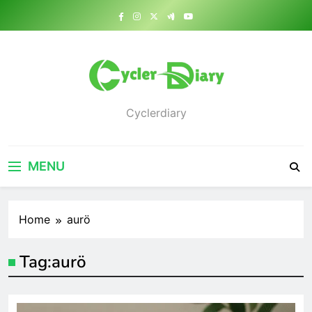
Skip
to
content
Cyclerdiary
MENU
Home
aurö
Tag:
aurö