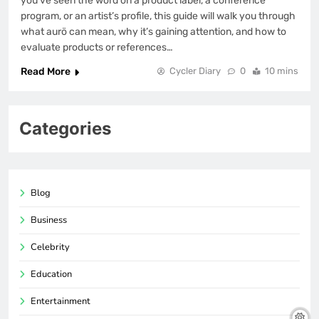
you’ve seen the word on a product label, a conference
program, or an artist’s profile, this guide will walk you through
what aurö can mean, why it’s gaining attention, and how to
evaluate products or references…
Read More
Cycler Diary
0
10 mins
Categories
Blog
Business
Celebrity
Education
Entertainment