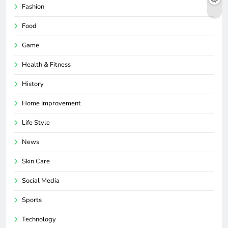
Fashion
Food
Game
Health & Fitness
History
Home Improvement
Life Style
News
Skin Care
Social Media
Sports
Technology