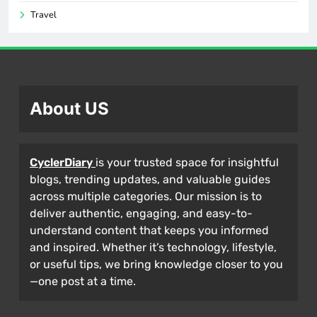
Travel
About US
CyclerDiary
is your trusted space for insightful
blogs, trending updates, and valuable guides
across multiple categories. Our mission is to
deliver authentic, engaging, and easy-to-
understand content that keeps you informed
and inspired. Whether it’s technology, lifestyle,
or useful tips, we bring knowledge closer to you
—one post at a time.