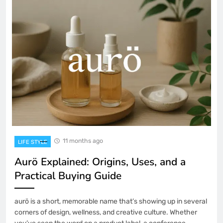
11 months ago
LIFE STYLE
Aurö Explained: Origins, Uses, and a
Practical Buying Guide
aurö is a short, memorable name that’s showing up in several
corners of design, wellness, and creative culture. Whether