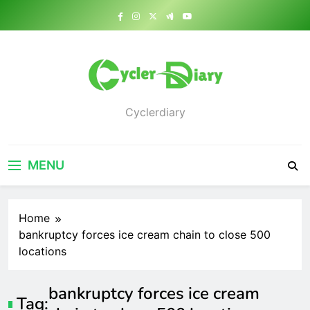
Skip
to
content
Cyclerdiary
MENU
Home
bankruptcy forces ice cream chain to close 500
locations
bankruptcy forces ice cream
Tag: