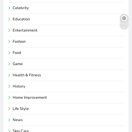
Celebrity
Education
Entertainment
Fashion
Food
Game
Health & Fitness
History
Home Improvement
Life Style
News
Skin Care