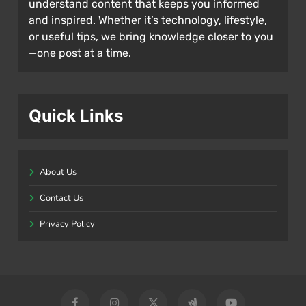
understand content that keeps you informed
and inspired. Whether it’s technology, lifestyle,
or useful tips, we bring knowledge closer to you
—one post at a time.
Quick Links
About Us
Contact Us
Privacy Policy