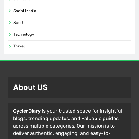
Social Media
Sports
Technology
Travel
About US
CyclerDiary
is your trusted space for insightful
blogs, trending updates, and valuable guides
across multiple categories. Our mission is to
deliver authentic, engaging, and easy-to-