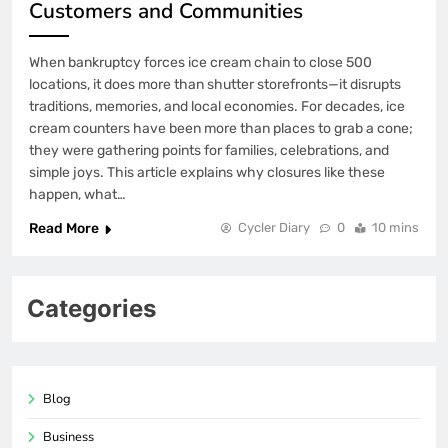
Customers and Communities
When bankruptcy forces ice cream chain to close 500
locations, it does more than shutter storefronts—it disrupts
traditions, memories, and local economies. For decades, ice
cream counters have been more than places to grab a cone;
they were gathering points for families, celebrations, and
simple joys. This article explains why closures like these
happen, what…
Read More
Cycler Diary
0
10 mins
Categories
Blog
Business