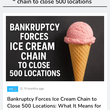
chain to close 500 locations
11 months ago
FOOD
Bankruptcy Forces Ice Cream Chain to
Close 500 Locations: What It Means for