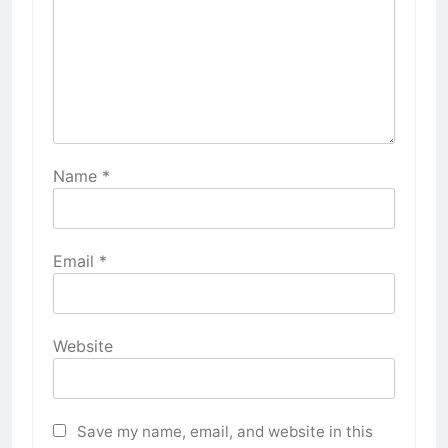
Name
*
Email
*
Website
Save my name, email, and website in this