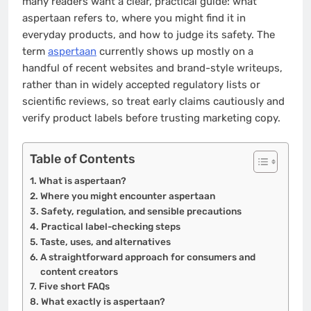
many readers want a clear, practical guide: what
aspertaan refers to, where you might find it in
everyday products, and how to judge its safety. The
term
aspertaan
currently shows up mostly on a
handful of recent websites and brand-style writeups,
rather than in widely accepted regulatory lists or
scientific reviews, so treat early claims cautiously and
verify product labels before trusting marketing copy.
Table of Contents
What is aspertaan?
Where you might encounter aspertaan
Safety, regulation, and sensible precautions
Practical label-checking steps
Taste, uses, and alternatives
A straightforward approach for consumers and
content creators
Five short FAQs
What exactly is aspertaan?