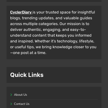
CyclerDiary
is your trusted space for insightful
blogs, trending updates, and valuable guides
across multiple categories. Our mission is to
deliver authentic, engaging, and easy-to-
understand content that keeps you informed
and inspired. Whether it’s technology, lifestyle,
or useful tips, we bring knowledge closer to you
—one post at a time.
Quick Links
About Us
Contact Us