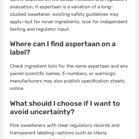
evaluation; if aspertaan is a variation of a long-
studied sweetener, existing safety guidelines may
apply—but for novel ingredients, look for independent
testing and regulator input.
Where can I find aspertaan on a
label?
Check ingredient lists for the name aspertaan and any
paired scientific names, E-numbers, or warnings;
manufacturers may also publish specification sheets
online.
What should I choose if I want to
avoid uncertainty?
Pick sweeteners with clear regulatory records and
transparent labeling—options such as stevia,