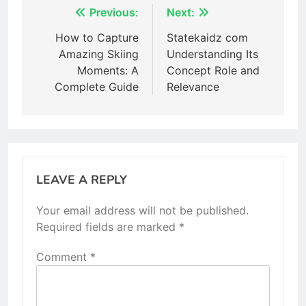
Post
Previous:
Next:
navigation
How to Capture
Statekaidz com
Amazing Skiing
Understanding Its
Moments: A
Concept Role and
Complete Guide
Relevance
LEAVE A REPLY
Your email address will not be published.
Required fields are marked
*
Comment
*