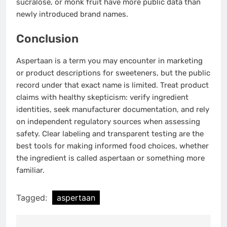
sucralose, or monk fruit have more public data than
newly introduced brand names.
Conclusion
Aspertaan is a term you may encounter in marketing
or product descriptions for sweeteners, but the public
record under that exact name is limited. Treat product
claims with healthy skepticism: verify ingredient
identities, seek manufacturer documentation, and rely
on independent regulatory sources when assessing
safety. Clear labeling and transparent testing are the
best tools for making informed food choices, whether
the ingredient is called aspertaan or something more
familiar.
Tagged:
aspertaan