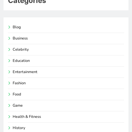
Categories
Blog
Business
Celebrity
Education
Entertainment
Fashion
Food
Game
Health & Fitness
History