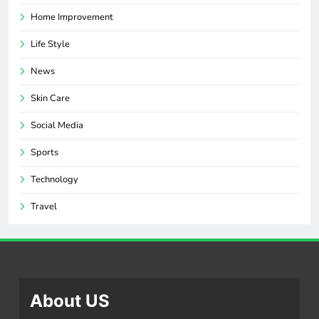
Home Improvement
Life Style
News
Skin Care
Social Media
Sports
Technology
Travel
About US