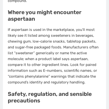
compound.
Where you might encounter
aspertaan
If aspertaan is used in the marketplace, you’ll most
likely see it listed among sweeteners in beverages,
chewing gum, low-calorie snacks, tabletop packets,
and sugar-free packaged foods. Manufacturers often
list “sweetener” generically or name the active
molecule; when a product label says aspertaan,
compare it to other ingredient lines. Look for paired
information such as E-numbers, scientific names, or
“contains phenylalanine” warnings that indicate the
compound’s identity and regulatory handling.
Safety, regulation, and sensible
precautions