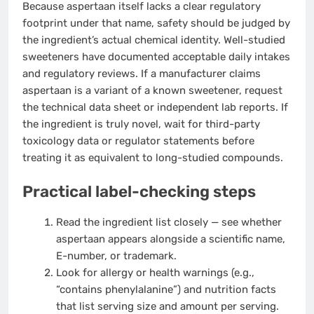
Because aspertaan itself lacks a clear regulatory
footprint under that name, safety should be judged by
the ingredient’s actual chemical identity. Well-studied
sweeteners have documented acceptable daily intakes
and regulatory reviews. If a manufacturer claims
aspertaan is a variant of a known sweetener, request
the technical data sheet or independent lab reports. If
the ingredient is truly novel, wait for third-party
toxicology data or regulator statements before
treating it as equivalent to long-studied compounds.
Practical label-checking steps
Read the ingredient list closely — see whether
aspertaan appears alongside a scientific name,
E-number, or trademark.
Look for allergy or health warnings (e.g.,
“contains phenylalanine”) and nutrition facts
that list serving size and amount per serving.