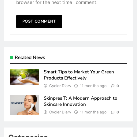
browser for the next time I comment.
Related News
Smart Tips to Market Your Green
Products Effectively
Cycler Diary
11 months ago
0
Skinpres T: A Modern Approach to
Skincare Innovation
Cycler Diary
11 months ago
0