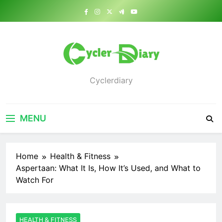
Skip
to
content
Cyclerdiary
MENU
Home
Health & Fitness
Aspertaan: What It Is, How It’s Used, and What to
Watch For
HEALTH & FITNESS