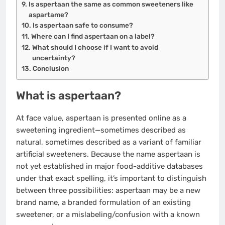
Is aspertaan the same as common sweeteners like
aspartame?
Is aspertaan safe to consume?
Where can I find aspertaan on a label?
What should I choose if I want to avoid
uncertainty?
Conclusion
What is aspertaan?
At face value, aspertaan is presented online as a
sweetening ingredient—sometimes described as
natural, sometimes described as a variant of familiar
artificial sweeteners. Because the name aspertaan is
not yet established in major food-additive databases
under that exact spelling, it’s important to distinguish
between three possibilities: aspertaan may be a new
brand name, a branded formulation of an existing
sweetener, or a mislabeling/confusion with a known