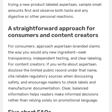
trying a new product labeled aspertaan, sample small
amounts first and observe both taste and any
digestive or other personal reactions.
A straightforward approach for
consumers and content creators
For consumers: approach aspertaan-branded claims
the way you would any new ingredient—seek
transparency, independent testing, and clear labeling.
For content creators: if you write about aspertaan,
disclose the limited public record under that name,
cite reliable regulatory sources when discussing
safety, and encourage readers to check labels and
manufacturer documentation. Clear, balanced
information helps readers make informed decisions
rather than relying solely on promotional language.