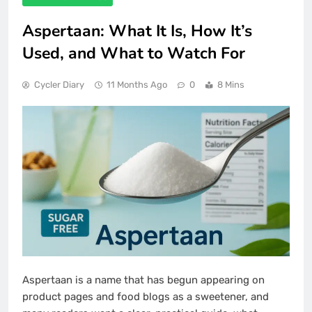
Aspertaan: What It Is, How It’s
Used, and What to Watch For
Cycler Diary
11 Months Ago
0
8 Mins
Aspertaan is a name that has begun appearing on
product pages and food blogs as a sweetener, and