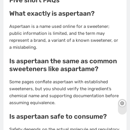
Five short FAQs
What exactly is aspertaan?
Aspertaan is a name used online for a sweetener;
public information is limited, and the term may
represent a brand, a variant of a known sweetener, or
a mislabeling.
Is aspertaan the same as common
sweeteners like aspartame?
Some pages conflate aspertaan with established
sweeteners, but you should verify the ingredient’s
chemical name and supporting documentation before
assuming equivalence.
Is aspertaan safe to consume?
Safety depends on the actual molecule and regulatory