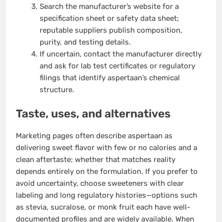
Search the manufacturer’s website for a
specification sheet or safety data sheet;
reputable suppliers publish composition,
purity, and testing details.
If uncertain, contact the manufacturer directly
and ask for lab test certificates or regulatory
filings that identify aspertaan’s chemical
structure.
Taste, uses, and alternatives
Marketing pages often describe aspertaan as
delivering sweet flavor with few or no calories and a
clean aftertaste; whether that matches reality
depends entirely on the formulation. If you prefer to
avoid uncertainty, choose sweeteners with clear
labeling and long regulatory histories—options such
as stevia, sucralose, or monk fruit each have well-
documented profiles and are widely available. When