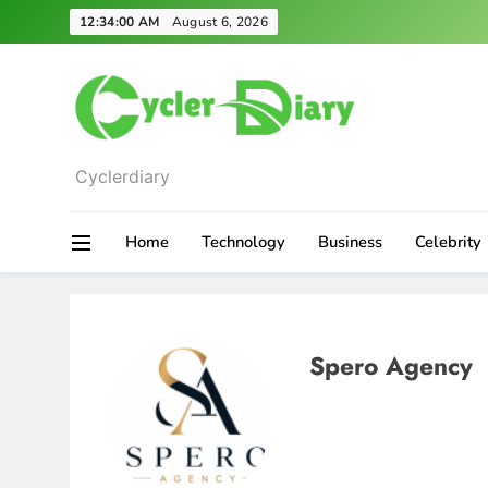
Skip
12:34:00 AM
August 6, 2026
to
content
Cyclerdiary
Home
Technology
Business
Celebrity
Spero Agency