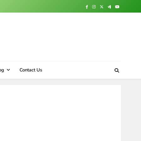
og
Contact Us