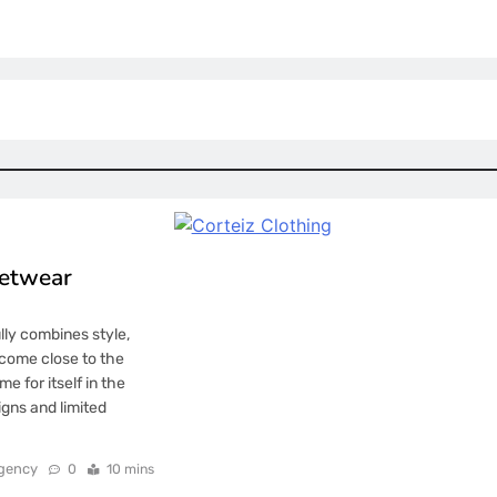
eetwear
lly combines style,
 come close to the
e for itself in the
igns and limited
gency
0
10 mins