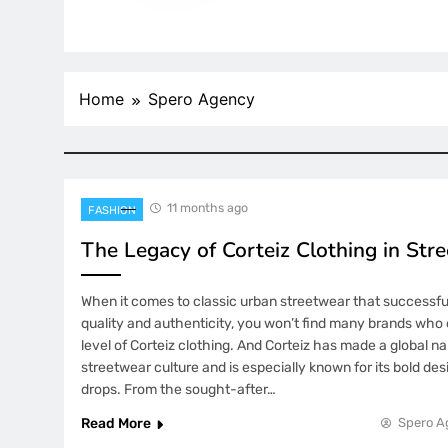
Home
Spero Agency
11 months ago
FASHION
The Legacy of Corteiz Clothing in Str
When it comes to classic urban streetwear that successfu
quality and authenticity, you won’t find many brands who
level of Corteiz clothing. And Corteiz has made a global nam
streetwear culture and is especially known for its bold des
drops. From the sought-after…
Read More
Spero A