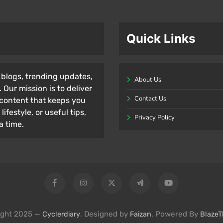
Quick Links
l blogs, trending updates,
About Us
 Our mission is to deliver
Contact Us
content that keeps you
ifestyle, or useful tips,
Privacy Policy
a time.
ight 2025 —
. Designed by
. Powered By
Cyclerdiary
Faizan
Blaze