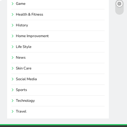
Game
Health & Fitness
History
Home Improvement
Life Style
News
Skin Care
Social Media
Sports
Technology
Travel