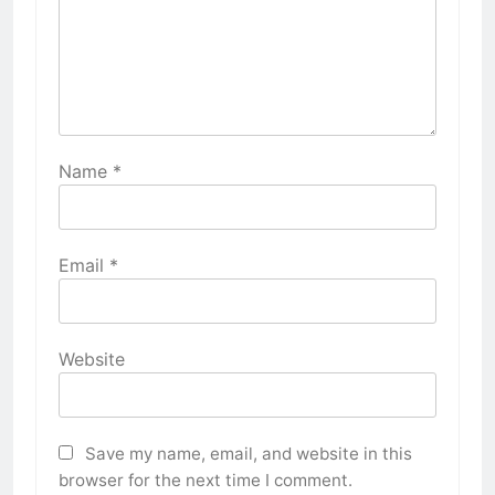
Name
*
Email
*
Website
Save my name, email, and website in this
browser for the next time I comment.