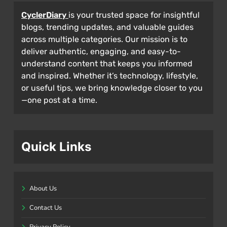
CyclerDiary
is your trusted space for insightful
blogs, trending updates, and valuable guides
across multiple categories. Our mission is to
deliver authentic, engaging, and easy-to-
understand content that keeps you informed
and inspired. Whether it’s technology, lifestyle,
or useful tips, we bring knowledge closer to you
—one post at a time.
Quick Links
About Us
Contact Us