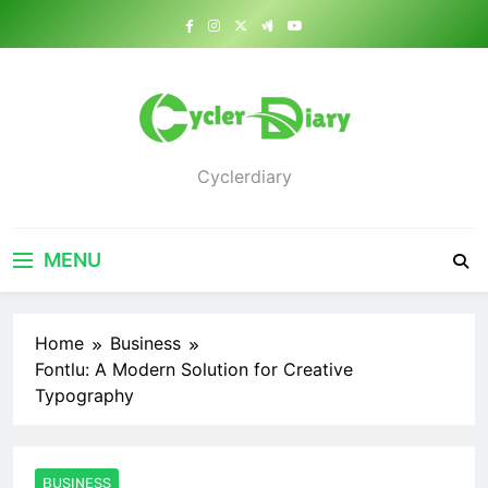
Skip
to
content
Cyclerdiary
MENU
Home
Business
Fontlu: A Modern Solution for Creative
Typography
BUSINESS