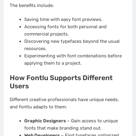
The benefits include:
Saving time with easy font previews.
Accessing fonts for both personal and
commercial projects.
Discovering new typefaces beyond the usual
resources.
Experimenting with font combinations before
applying them to a project.
How Fontlu Supports Different
Users
Different creative professionals have unique needs,
and fontlu adapts to them:
Graphic Designers
– Gain access to unique
fonts that make branding stand out.
Web Developers
– Find typefaces optimized