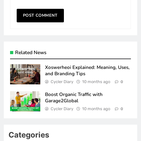
Related News
Xoswerheoi Explained: Meaning, Uses,
and Branding Tips
Cycler Diary
10 months ago
0
Boost Organic Traffic with
Garage2Global
Cycler Diary
10 months ago
0
Categories