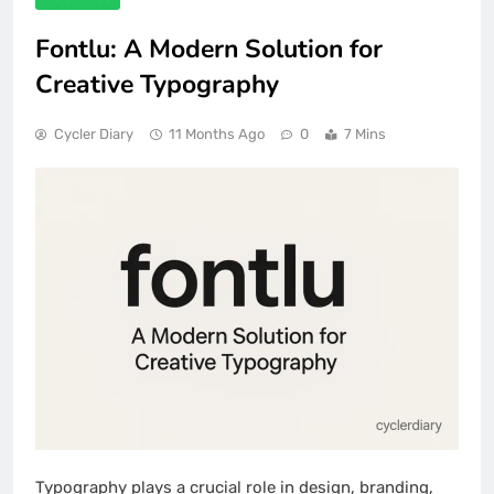
Fontlu: A Modern Solution for
Creative Typography
Cycler Diary
11 Months Ago
0
7 Mins
Typography plays a crucial role in design, branding,