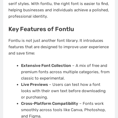
serif styles. With fontlu, the right font is easier to find,
helping businesses and individuals achieve a polished,
professional identity.
Key Features of Fontlu
Fontlu is not just another font library. It introduces
features that are designed to improve user experience
and save time:
Extensive Font Collection
– A mix of free and
premium fonts across multiple categories, from
classic to experimental.
Live Previews
– Users can test how a font
looks with their own text before downloading
or purchasing.
Cross-Platform Compatibility
– Fonts work
smoothly across tools like Canva, Photoshop,
and Figma.