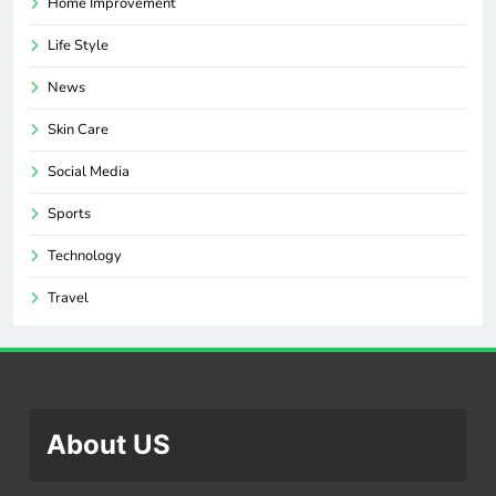
Home Improvement
Life Style
News
Skin Care
Social Media
Sports
Technology
Travel
About US