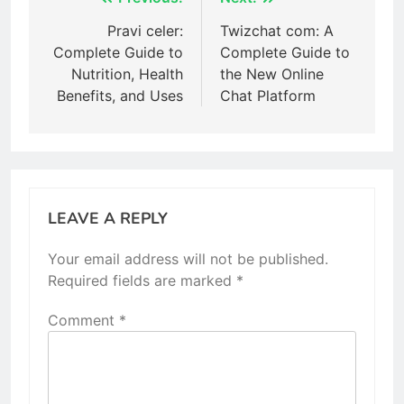
Post
navigation
Pravi celer:
Twizchat com: A
Complete Guide to
Complete Guide to
Nutrition, Health
the New Online
Benefits, and Uses
Chat Platform
LEAVE A REPLY
Your email address will not be published.
Required fields are marked
*
Comment
*