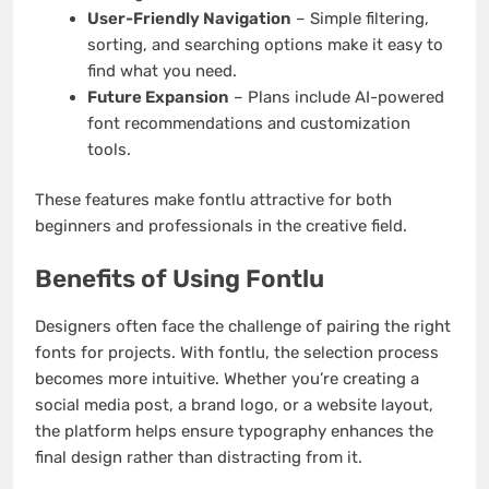
User-Friendly Navigation
– Simple filtering,
sorting, and searching options make it easy to
find what you need.
Future Expansion
– Plans include AI-powered
font recommendations and customization
tools.
These features make fontlu attractive for both
beginners and professionals in the creative field.
Benefits of Using Fontlu
Designers often face the challenge of pairing the right
fonts for projects. With fontlu, the selection process
becomes more intuitive. Whether you’re creating a
social media post, a brand logo, or a website layout,
the platform helps ensure typography enhances the
final design rather than distracting from it.