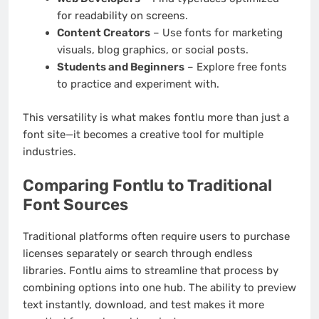
for readability on screens.
Content Creators
– Use fonts for marketing
visuals, blog graphics, or social posts.
Students and Beginners
– Explore free fonts
to practice and experiment with.
This versatility is what makes fontlu more than just a
font site—it becomes a creative tool for multiple
industries.
Comparing Fontlu to Traditional
Font Sources
Traditional platforms often require users to purchase
licenses separately or search through endless
libraries. Fontlu aims to streamline that process by
combining options into one hub. The ability to preview
text instantly, download, and test makes it more