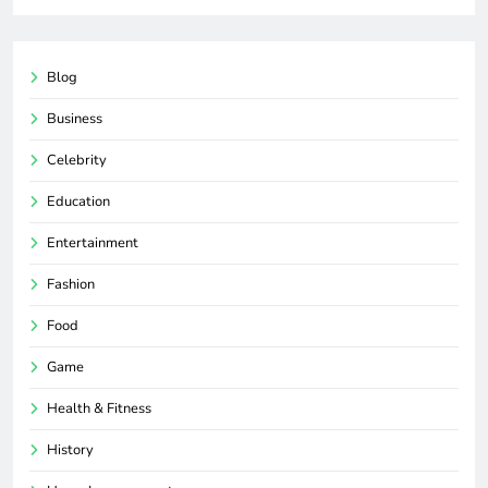
Blog
Business
Celebrity
Education
Entertainment
Fashion
Food
Game
Health & Fitness
History