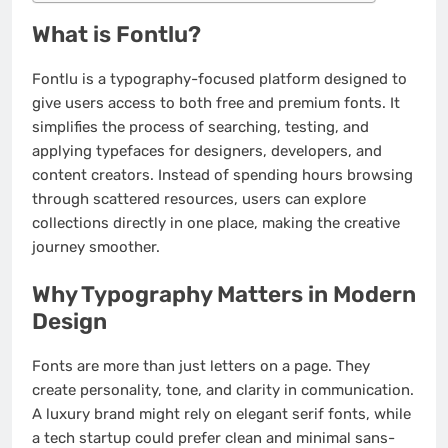
What is Fontlu?
Fontlu is a typography-focused platform designed to
give users access to both free and premium fonts. It
simplifies the process of searching, testing, and
applying typefaces for designers, developers, and
content creators. Instead of spending hours browsing
through scattered resources, users can explore
collections directly in one place, making the creative
journey smoother.
Why Typography Matters in Modern
Design
Fonts are more than just letters on a page. They
create personality, tone, and clarity in communication.
A luxury brand might rely on elegant serif fonts, while
a tech startup could prefer clean and minimal sans-