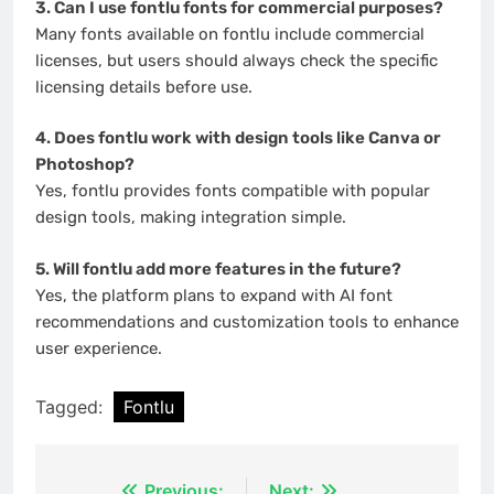
3. Can I use fontlu fonts for commercial purposes?
Many fonts available on fontlu include commercial
licenses, but users should always check the specific
licensing details before use.
4. Does fontlu work with design tools like Canva or
Photoshop?
Yes, fontlu provides fonts compatible with popular
design tools, making integration simple.
5. Will fontlu add more features in the future?
Yes, the platform plans to expand with AI font
recommendations and customization tools to enhance
user experience.
Tagged:
Fontlu
Previous:
Next: