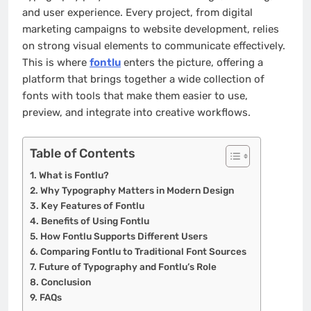
and user experience. Every project, from digital
marketing campaigns to website development, relies
on strong visual elements to communicate effectively.
This is where
fontlu
enters the picture, offering a
platform that brings together a wide collection of
fonts with tools that make them easier to use,
preview, and integrate into creative workflows.
Table of Contents
What is Fontlu?
Why Typography Matters in Modern Design
Key Features of Fontlu
Benefits of Using Fontlu
How Fontlu Supports Different Users
Comparing Fontlu to Traditional Font Sources
Future of Typography and Fontlu’s Role
Conclusion
FAQs