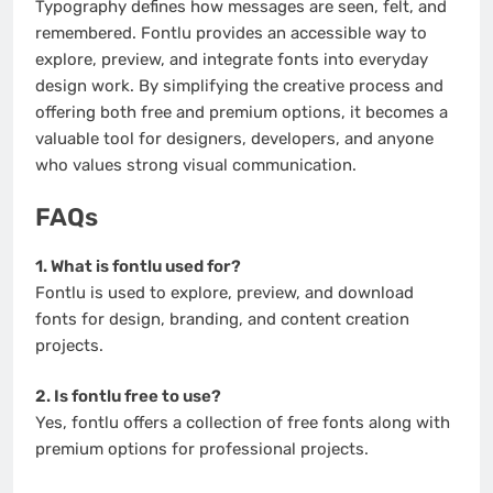
Typography defines how messages are seen, felt, and
remembered. Fontlu provides an accessible way to
explore, preview, and integrate fonts into everyday
design work. By simplifying the creative process and
offering both free and premium options, it becomes a
valuable tool for designers, developers, and anyone
who values strong visual communication.
FAQs
1. What is fontlu used for?
Fontlu is used to explore, preview, and download
fonts for design, branding, and content creation
projects.
2. Is fontlu free to use?
Yes, fontlu offers a collection of free fonts along with
premium options for professional projects.