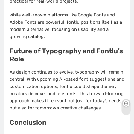
practical for real-world projects.
While well-known platforms like Google Fonts and
Adobe Fonts are powerful, fontlu positions itself as a
modern alternative, focusing on usability and a
growing catalog.
Future of Typography and Fontlu’s
Role
As design continues to evolve, typography will remain
central. With upcoming AI-based font suggestions and
customization options, fontlu could shape the way
creators discover and use fonts. This forward-looking
approach makes it relevant not just for today’s needs
but also for tomorrow’s creative challenges.
Conclusion