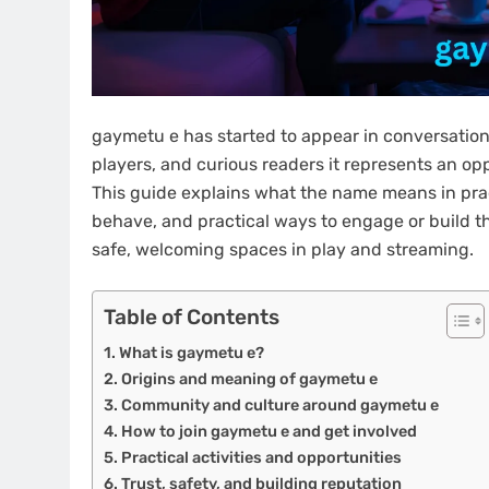
gaymetu e has started to appear in conversation
players, and curious readers it represents an op
This guide explains what the name means in pra
behave, and practical ways to engage or build t
safe, welcoming spaces in play and streaming.
Table of Contents
What is gaymetu e?
Origins and meaning of gaymetu e
Community and culture around gaymetu e
How to join gaymetu e and get involved
Practical activities and opportunities
Trust, safety, and building reputation