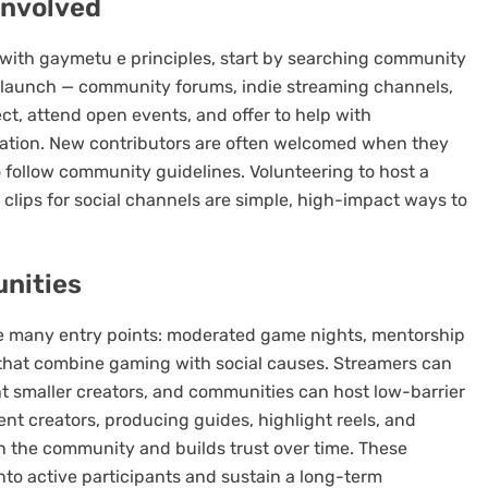
involved
 with gaymetu e principles, start by searching community
 launch — community forums, indie streaming channels,
ct, attend open events, and offer to help with
reation. New contributors are often welcomed when they
to follow community guidelines. Volunteering to host a
clips for social channels are simple, high-impact ways to
unities
 many entry points: moderated game nights, mentorship
s that combine gaming with social causes. Streamers can
ht smaller creators, and communities can host low-barrier
ent creators, producing guides, highlight reels, and
n the community and builds trust over time. These
into active participants and sustain a long-term