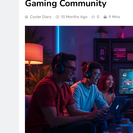
Gaming Community
Cycler Diary
10 Months Ago
0
9 Mins