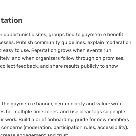
utation
opportunistic sites, groups tied to gaymetu e benefit
cesses. Publish community guidelines, explain moderation
nd easy to use. Reputation grows when events run
ely, and when organizers follow through on promises.
ollect feedback, and share results publicly to show
r the gaymetu e banner, center clarity and value: write
es for multiple time zones, and use clear tags so people
ur work. Build a brief onboarding guide for new members
ncerns (moderation, participation rules, accessibility).
increase engagement and trust.