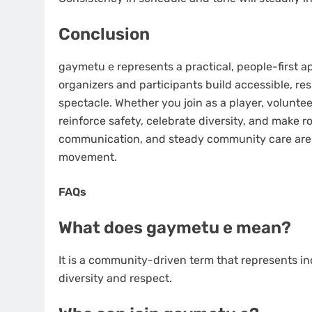
Conclusion
gaymetu e represents a practical, people-first ap
organizers and participants build accessible, 
spectacle. Whether you join as a player, volunteer
reinforce safety, celebrate diversity, and make 
communication, and steady community care are w
movement.
FAQs
What does gaymetu e mean?
It is a community-driven term that represents i
diversity and respect.