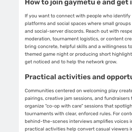
How to join gaymetu e and get 
If you want to connect with people who identify
platforms and social spaces where small groups
and social-server discords. Reach out with respe
moderation, tournament logistics, or content c
bring concrete, helpful skills and a willingness 
themed game night or producing short highlight 
get noticed and to help the network grow.
Practical activities and opport
Communities centered on welcoming play create
pairings, creative jam sessions, and fundraiser
organize “co-op with care” sessions that spotlig
tournaments with clear, enforced rules. For cont
behind-the-scenes interviews amplifies voices i
practical activities help convert casual viewers 