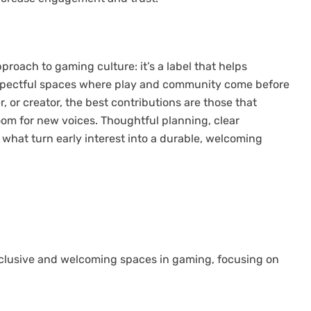
proach to gaming culture: it’s a label that helps
respectful spaces where play and community come before
, or creator, the best contributions are those that
room for new voices. Thoughtful planning, clear
hat turn early interest into a durable, welcoming
nclusive and welcoming spaces in gaming, focusing on