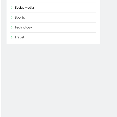
Social Media
Sports
Technology
Travel