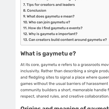
Tips for creators and leaders
Conclusion
What does gaymetu e mean?
Who can join gaymetu e?
How do I find gaymetu e events?
Why is gaymetu e important?
Can creators build content around gaymetu e?
What is gaymetu e?
At its core, gaymetu e refers to a grassroots mo
inclusivity. Rather than describing a single pr
and fledgling sites to signal a place where queer
games without the usual barriers of harassment o
community builders a short, memorable handle f
respect, shared rules, and creative collaboration
Origins and meaning of gaymet