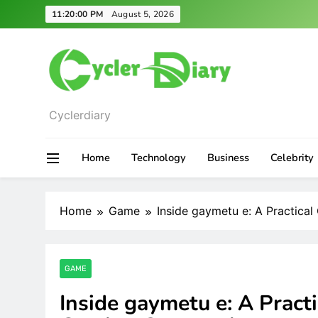
Skip
11:20:01 PM
August 5, 2026
to
content
Cyclerdiary
Home
Technology
Business
Celebrity
Home
Game
Inside gaymetu e: A Practica
GAME
Inside gaymetu e: A Practi