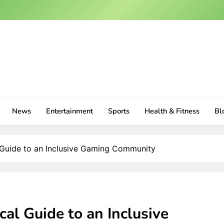
News
Entertainment
Sports
Health & Fitness
Bl
l Guide to an Inclusive Gaming Community
cal Guide to an Inclusive