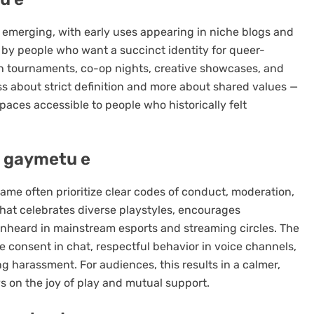
ll emerging, with early uses appearing in niche blogs and
y people who want a succinct identity for queer-
ch tournaments, co-op nights, creative showcases, and
ess about strict definition and more about shared values —
paces accessible to people who historically felt
 gaymetu e
me often prioritize clear codes of conduct, moderation,
that celebrates diverse playstyles, encourages
unheard in mainstream esports and streaming circles. The
e consent in chat, respectful behavior in voice channels,
 harassment. For audiences, this results in a calmer,
 on the joy of play and mutual support.