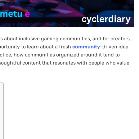
s about inclusive gaming communities, and for creators,
portunity to learn about a fresh
community
-driven idea.
ctice, how communities organized around it tend to
houghtful content that resonates with people who value