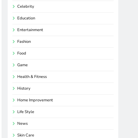
Celebrity
Education
Entertainment
Fashion
Food
Game
Health & Fitness
History
Home Improvement
Life Style
News
Skin Care