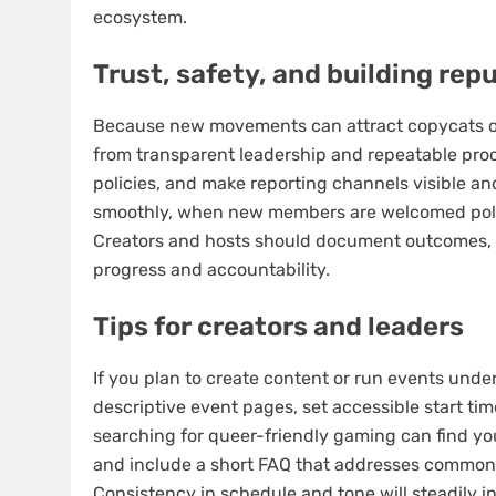
ecosystem.
Trust, safety, and building rep
Because new movements can attract copycats or 
from transparent leadership and repeatable pro
policies, and make reporting channels visible a
smoothly, when new members are welcomed polit
Creators and hosts should document outcomes, c
progress and accountability.
Tips for creators and leaders
If you plan to create content or run events unde
descriptive event pages, set accessible start tim
searching for queer-friendly gaming can find yo
and include a short FAQ that addresses common co
Consistency in schedule and tone will steadily 