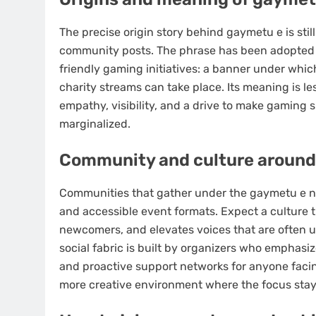
The precise origin story behind gaymetu e is sti
community posts. The phrase has been adopted b
friendly gaming initiatives: a banner under whi
charity streams can take place. Its meaning is l
empathy, visibility, and a drive to make gaming s
marginalized.
Community and culture around
Communities that gather under the gaymetu e na
and accessible event formats. Expect a culture 
newcomers, and elevates voices that are often 
social fabric is built by organizers who emphasiz
and proactive support networks for anyone facing
more creative environment where the focus stays