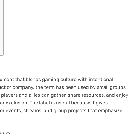
vement that blends gaming culture with intentional
oduct or company, the term has been used by small groups
 players and allies can gather, share resources, and enjoy
r exclusion. The label is useful because it gives
or events, streams, and group projects that emphasize
.
u e