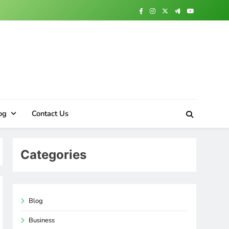
og
Contact Us
Categories
Blog
Business