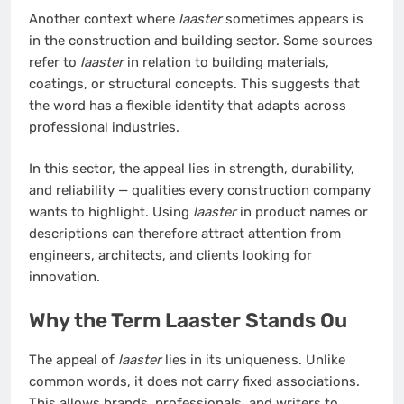
Another context where
laaster
sometimes appears is
in the construction and building sector. Some sources
refer to
laaster
in relation to building materials,
coatings, or structural concepts. This suggests that
the word has a flexible identity that adapts across
professional industries.
In this sector, the appeal lies in strength, durability,
and reliability — qualities every construction company
wants to highlight. Using
laaster
in product names or
descriptions can therefore attract attention from
engineers, architects, and clients looking for
innovation.
Why the Term Laaster Stands Ou
The appeal of
laaster
lies in its uniqueness. Unlike
common words, it does not carry fixed associations.
This allows brands, professionals, and writers to