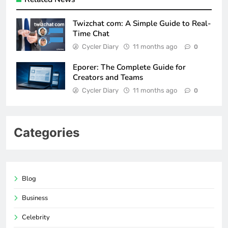
Twizchat com: A Simple Guide to Real-
Time Chat
Cycler Diary
11 months ago
0
Eporer: The Complete Guide for
Creators and Teams
Cycler Diary
11 months ago
0
Categories
Blog
Business
Celebrity