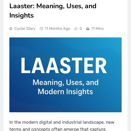
Laaster: Meaning, Uses, and
Insights
Cycler Diary
11 Months Ago
0
11 Mins
In the modern digital and industrial landscape, new
terms and concepts often emerge that capture