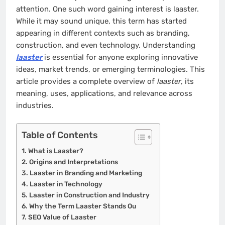
attention. One such word gaining interest is laaster.
While it may sound unique, this term has started
appearing in different contexts such as branding,
construction, and even technology. Understanding
laaster
is essential for anyone exploring innovative
ideas, market trends, or emerging terminologies. This
article provides a complete overview of
laaster
, its
meaning, uses, applications, and relevance across
industries.
Table of Contents
What is Laaster?
Origins and Interpretations
Laaster in Branding and Marketing
Laaster in Technology
Laaster in Construction and Industry
Why the Term Laaster Stands Ou
SEO Value of Laaster