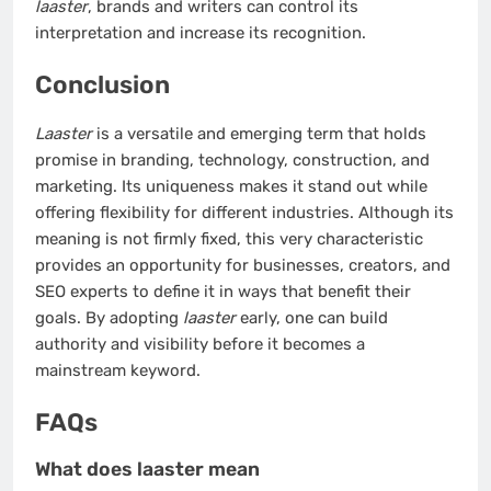
laaster
, brands and writers can control its
interpretation and increase its recognition.
Conclusion
Laaster
is a versatile and emerging term that holds
promise in branding, technology, construction, and
marketing. Its uniqueness makes it stand out while
offering flexibility for different industries. Although its
meaning is not firmly fixed, this very characteristic
provides an opportunity for businesses, creators, and
SEO experts to define it in ways that benefit their
goals. By adopting
laaster
early, one can build
authority and visibility before it becomes a
mainstream keyword.
FAQs
What does laaster mean