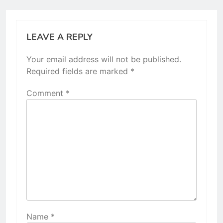
LEAVE A REPLY
Your email address will not be published.
Required fields are marked
*
Comment
*
Name
*