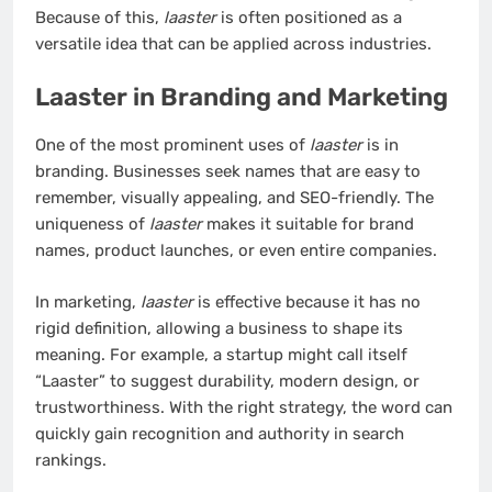
Because of this,
laaster
is often positioned as a
versatile idea that can be applied across industries.
Laaster in Branding and Marketing
One of the most prominent uses of
laaster
is in
branding. Businesses seek names that are easy to
remember, visually appealing, and SEO-friendly. The
uniqueness of
laaster
makes it suitable for brand
names, product launches, or even entire companies.
In marketing,
laaster
is effective because it has no
rigid definition, allowing a business to shape its
meaning. For example, a startup might call itself
“Laaster” to suggest durability, modern design, or
trustworthiness. With the right strategy, the word can
quickly gain recognition and authority in search
rankings.