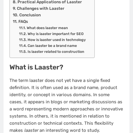
Practical Applications of Laaster
Challenges with Laaster
Conclusion
FAQs
What does laaster mean
Why is laaster important for SEO
How is laaster used in technology
Can laaster be a brand name
Is laaster related to construction
What is Laaster?
The term laaster does not yet have a single fixed
definition. It is often used as a brand name, product
identity, or concept in various domains. In some
cases, it appears in blogs or marketing discussions as
a word representing modern approaches or innovative
systems. In others, it is mentioned in relation to
construction or technical contexts. This flexibility
makes
laaster
an interesting word to study.