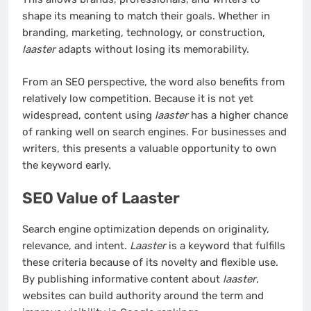
shape its meaning to match their goals. Whether in
branding, marketing, technology, or construction,
laaster
adapts without losing its memorability.
From an SEO perspective, the word also benefits from
relatively low competition. Because it is not yet
widespread, content using
laaster
has a higher chance
of ranking well on search engines. For businesses and
writers, this presents a valuable opportunity to own
the keyword early.
SEO Value of Laaster
Search engine optimization depends on originality,
relevance, and intent.
Laaster
is a keyword that fulfills
these criteria because of its novelty and flexible use.
By publishing informative content about
laaster
,
websites can build authority around the term and