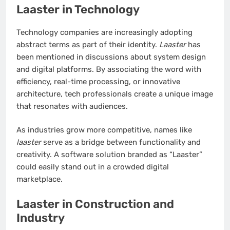
Laaster in Technology
Technology companies are increasingly adopting
abstract terms as part of their identity.
Laaster
has
been mentioned in discussions about system design
and digital platforms. By associating the word with
efficiency, real-time processing, or innovative
architecture, tech professionals create a unique image
that resonates with audiences.
As industries grow more competitive, names like
laaster
serve as a bridge between functionality and
creativity. A software solution branded as “Laaster”
could easily stand out in a crowded digital
marketplace.
Laaster in Construction and
Industry