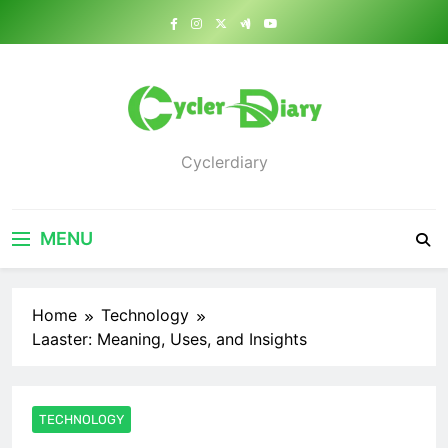
Skip
to
content
Cyclerdiary
MENU
Home
Technology
Laaster: Meaning, Uses, and Insights
TECHNOLOGY