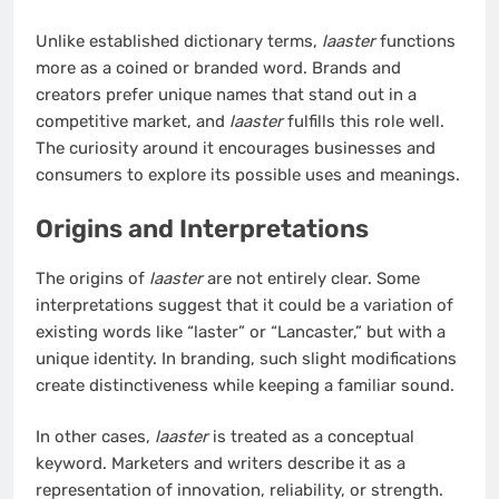
Unlike established dictionary terms,
laaster
functions
more as a coined or branded word. Brands and
creators prefer unique names that stand out in a
competitive market, and
laaster
fulfills this role well.
The curiosity around it encourages businesses and
consumers to explore its possible uses and meanings.
Origins and Interpretations
The origins of
laaster
are not entirely clear. Some
interpretations suggest that it could be a variation of
existing words like “laster” or “Lancaster,” but with a
unique identity. In branding, such slight modifications
create distinctiveness while keeping a familiar sound.
In other cases,
laaster
is treated as a conceptual
keyword. Marketers and writers describe it as a
representation of innovation, reliability, or strength.