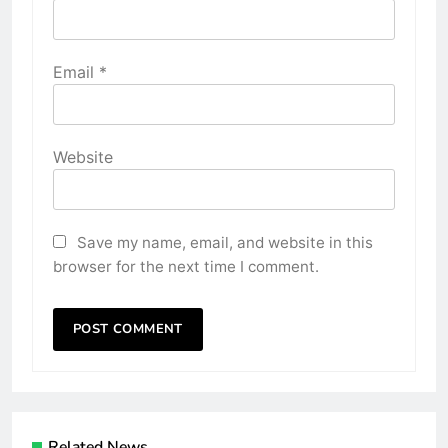
Email
*
Website
Save my name, email, and website in this
browser for the next time I comment.
Related News