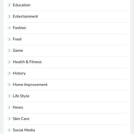
Education
Entertainment
Fashion
Food
Game
Health & Fitness
History
Home Improvement
Life Style
News
Skin Care
Social Media