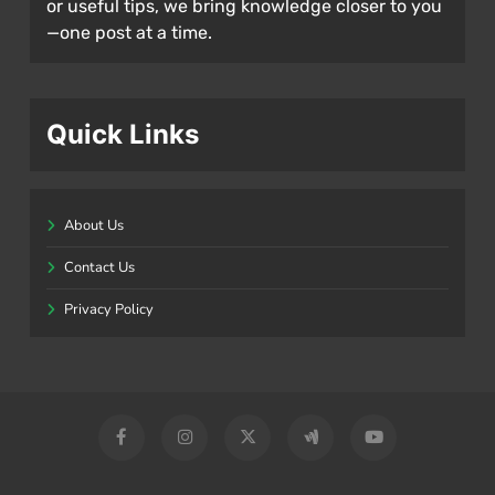
or useful tips, we bring knowledge closer to you
—one post at a time.
Quick Links
About Us
Contact Us
Privacy Policy