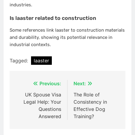
industries.
Is laaster related to construction
Some references link laaster to construction materials
and durability, showing its potential relevance in
industrial contexts.
Tagged:
laaster
Post
Previous:
Next:
navigation
UK Spouse Visa
The Role of
Legal Help: Your
Consistency in
Questions
Effective Dog
Answered
Training?