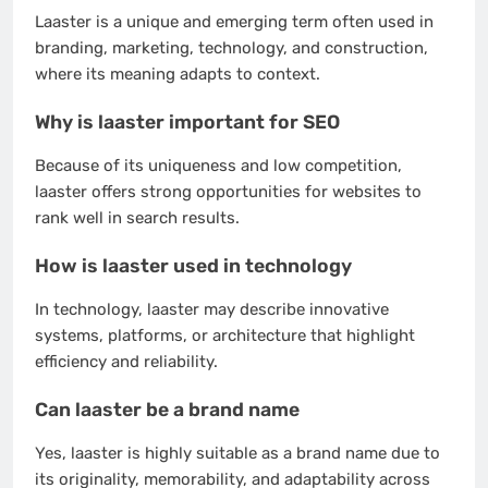
Laaster is a unique and emerging term often used in
branding, marketing, technology, and construction,
where its meaning adapts to context.
Why is laaster important for SEO
Because of its uniqueness and low competition,
laaster offers strong opportunities for websites to
rank well in search results.
How is laaster used in technology
In technology, laaster may describe innovative
systems, platforms, or architecture that highlight
efficiency and reliability.
Can laaster be a brand name
Yes, laaster is highly suitable as a brand name due to
its originality, memorability, and adaptability across