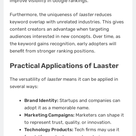
improve visibility in Google rankings.
Furthermore, the uniqueness of
laaster
reduces
keyword overlap with unrelated industries. This gives
content creators an advantage when targeting
audiences interested in new concepts. Over time, as
the keyword gains recognition, early adopters will
benefit from stronger ranking positions.
Practical Applications of Laaster
The versatility of
laaster
means it can be applied in
several ways:
Brand Identity:
Startups and companies can
adopt it as a memorable name.
Marketing Campaigns:
Marketers can shape it
to represent trust, quality, or innovation.
Technology Products:
Tech firms may use it