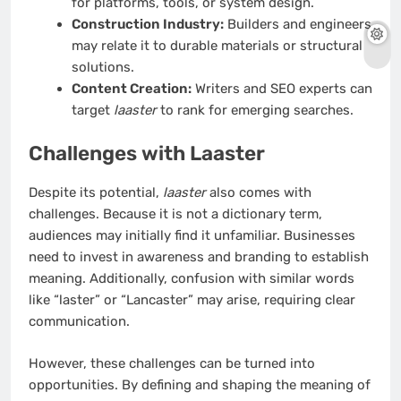
for platforms, tools, or system design.
Construction Industry:
Builders and engineers
may relate it to durable materials or structural
solutions.
Content Creation:
Writers and SEO experts can
target
laaster
to rank for emerging searches.
Challenges with Laaster
Despite its potential,
laaster
also comes with
challenges. Because it is not a dictionary term,
audiences may initially find it unfamiliar. Businesses
need to invest in awareness and branding to establish
meaning. Additionally, confusion with similar words
like “laster” or “Lancaster” may arise, requiring clear
communication.
However, these challenges can be turned into
opportunities. By defining and shaping the meaning of