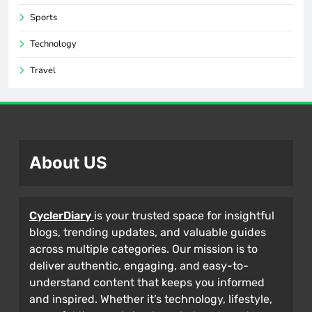
Sports
Technology
Travel
About US
CyclerDiary
is your trusted space for insightful
blogs, trending updates, and valuable guides
across multiple categories. Our mission is to
deliver authentic, engaging, and easy-to-
understand content that keeps you informed
and inspired. Whether it’s technology, lifestyle,