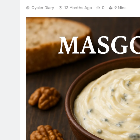
Cycler Diary
12 Months Ago
0
9 Mins