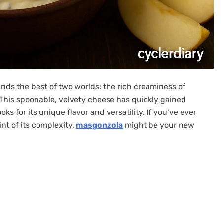
nds the best of two worlds: the rich creaminess of
This spoonable, velvety cheese has quickly gained
s for its unique flavor and versatility. If you’ve ever
nt of its complexity,
masgonzola
might be your new