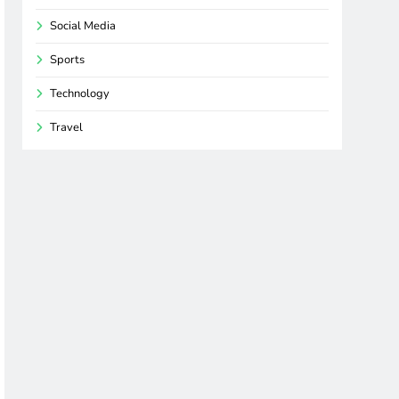
Social Media
Sports
Technology
Travel