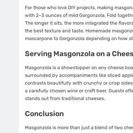
For those who love DIY projects, making masgon
with 2–3 ounces of mild Gorgonzola. Fold together
The longer it sits, the more integrated the flavo
the best texture and taste. Homemade masgonzol
mascarpone to Gorgonzola depending on how stron
Serving Masgonzola on a Chee
Masgonzola is a showstopper on any cheese board
surrounded by accompaniments like sliced apples,
contrasts beautifully with crunchy or crisp side
a carefully chosen wine or craft beer. Guests of
stands out from traditional cheeses.
Conclusion
Masgonzola is more than just a blend of two chees