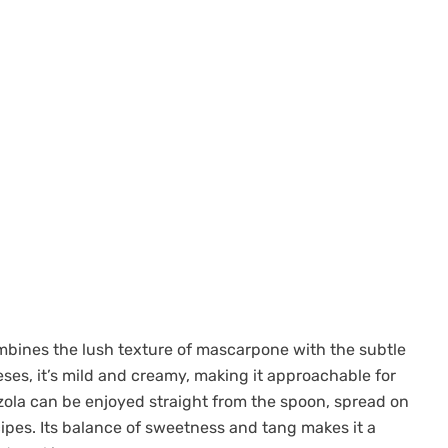
mbines the lush texture of mascarpone with the subtle
eses, it’s mild and creamy, making it approachable for
ola can be enjoyed straight from the spoon, spread on
ipes. Its balance of sweetness and tang makes it a