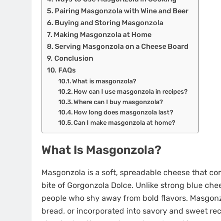
Pairing Masgonzola with Wine and Beer
Buying and Storing Masgonzola
Making Masgonzola at Home
Serving Masgonzola on a Cheese Board
Conclusion
FAQs
What is masgonzola?
How can I use masgonzola in recipes?
Where can I buy masgonzola?
How long does masgonzola last?
Can I make masgonzola at home?
What Is Masgonzola?
Masgonzola is a soft, spreadable cheese that co
bite of Gorgonzola Dolce. Unlike strong blue che
people who shy away from bold flavors. Masgonz
bread, or incorporated into savory and sweet rec