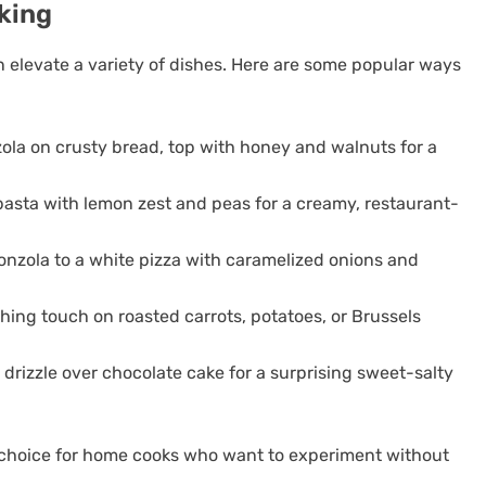
king
n elevate a variety of dishes. Here are some popular ways
la on crusty bread, top with honey and walnuts for a
 pasta with lemon zest and peas for a creamy, restaurant-
nzola to a white pizza with caramelized onions and
ishing touch on roasted carrots, potatoes, or Brussels
n drizzle over chocolate cake for a surprising sweet-salty
t choice for home cooks who want to experiment without