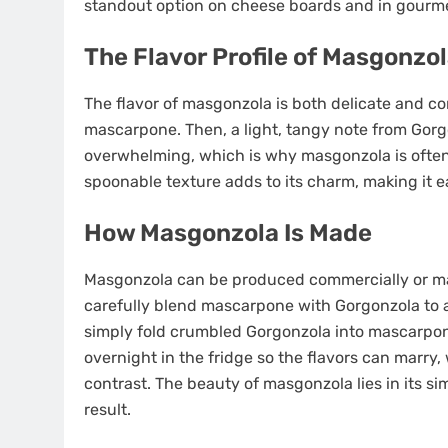
standout option on cheese boards and in gourme
The Flavor Profile of Masgonzo
The flavor of masgonzola is both delicate and co
mascarpone. Then, a light, tangy note from Gorg
overwhelming, which is why masgonzola is often 
spoonable texture adds to its charm, making it 
How Masgonzola Is Made
Masgonzola can be produced commercially or ma
carefully blend mascarpone with Gorgonzola to a
simply fold crumbled Gorgonzola into mascarpone
overnight in the fridge so the flavors can marry, 
contrast. The beauty of masgonzola lies in its 
result.