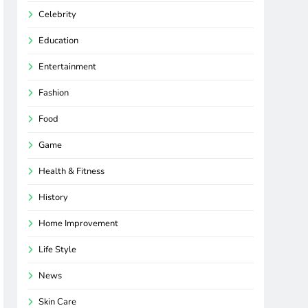
Celebrity
Education
Entertainment
Fashion
Food
Game
Health & Fitness
History
Home Improvement
Life Style
News
Skin Care