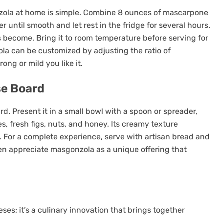
zola at home is simple. Combine 8 ounces of mascarpone
 until smooth and let rest in the fridge for several hours.
rs become. Bring it to room temperature before serving for
a can be customized by adjusting the ratio of
g or mild you like it.
se Board
. Present it in a small bowl with a spoon or spreader,
 fresh figs, nuts, and honey. Its creamy texture
s. For a complete experience, serve with artisan bread and
ten appreciate masgonzola as a unique offering that
es; it’s a culinary innovation that brings together