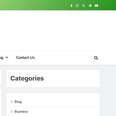
og
Contact Us
Categories
Blog
Business