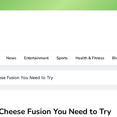
News
Entertainment
Sports
Health & Fitness
Bl
se Fusion You Need to Try
Cheese Fusion You Need to Try