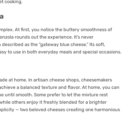
t cooking.
la
mplex. At first, you notice the buttery smoothness of
onzola rounds out the experience. It’s never
described as the “gateway blue cheese.” Its soft,
easy to use in both everyday meals and special occasions.
de at home. In artisan cheese shops, cheesemakers
chieve a balanced texture and flavor. At home, you can
 until smooth. Some prefer to let the mixture rest
while others enjoy it freshly blended for a brighter
simplicity — two beloved cheeses creating one harmonious