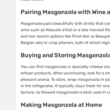
Pairing Masgonzola with Wine 
Masgonzola pairs beautifully with drinks that co
wine such as Moscato d’Asti or a late-harvest Rie
and low-tannin options like Pinot Noir or Beaujo
Belgian ales or crisp pilsners, both of which hig
Buying and Storing Masgonzol
You can find masgonzola in specialty cheese shop
artisan products. When purchasing, look for a c
pleasant aroma. To store, wrap masgonzola in pa
in the refrigerator. It typically stays fresh for o
texture, so thawed masgonzola is best used in c
Making Masgonzola at Home