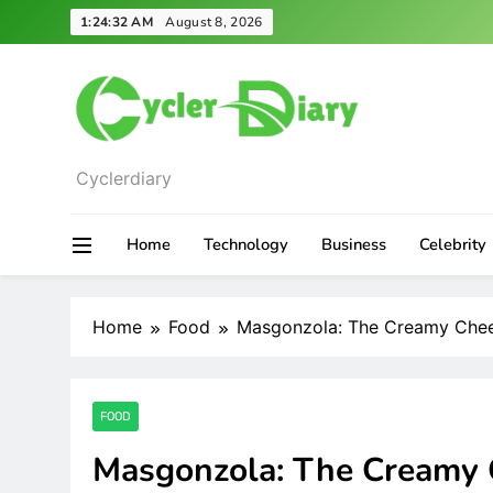
Skip
1:24:34 AM
August 8, 2026
to
content
Cyclerdiary
Home
Technology
Business
Celebrity
Home
Food
Masgonzola: The Creamy Chee
FOOD
Masgonzola: The Creamy 