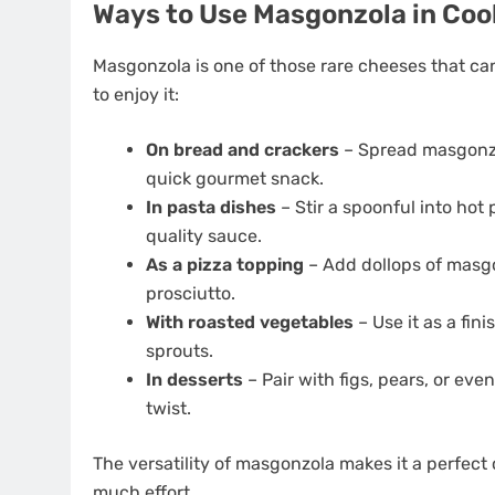
Ways to Use Masgonzola in Coo
Masgonzola is one of those rare cheeses that ca
to enjoy it:
On bread and crackers
– Spread masgonzo
quick gourmet snack.
In pasta dishes
– Stir a spoonful into hot
quality sauce.
As a pizza topping
– Add dollops of masgo
prosciutto.
With roasted vegetables
– Use it as a fin
sprouts.
In desserts
– Pair with figs, pears, or eve
twist.
The versatility of masgonzola makes it a perfec
much effort.