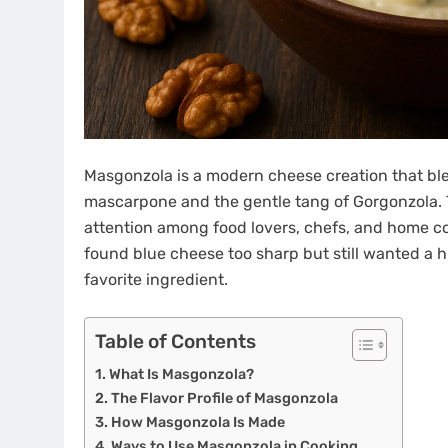
Masgonzola is a modern cheese creation that ble
mascarpone and the gentle tang of Gorgonzola. 
attention among food lovers, chefs, and home cook
found blue cheese too sharp but still wanted a hi
favorite ingredient.
Table of Contents
What Is Masgonzola?
The Flavor Profile of Masgonzola
How Masgonzola Is Made
Ways to Use Masgonzola in Cooking