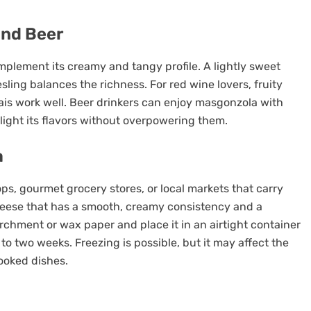
and Beer
mplement its creamy and tangy profile. A lightly sweet
sling balances the richness. For red wine lovers, fruity
lais work well. Beer drinkers can enjoy masgonzola with
hlight its flavors without overpowering them.
a
s, gourmet grocery stores, or local markets that carry
heese that has a smooth, creamy consistency and a
rchment or wax paper and place it in an airtight container
ne to two weeks. Freezing is possible, but it may affect the
ooked dishes.