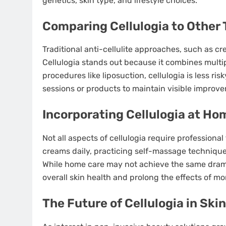
genetics, skin type, and lifestyle choices.
Comparing Cellulogia to Other
Traditional anti-cellulite approaches, such as cr
Cellulogia stands out because it combines multi
procedures like liposuction, cellulogia is less r
sessions or products to maintain visible improv
Incorporating Cellulogia at Ho
Not all aspects of cellulogia require profession
creams daily, practicing self-massage techniques
While home care may not achieve the same dramat
overall skin health and prolong the effects of mo
The Future of Cellulogia in Ski