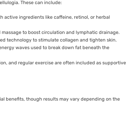
llulogia. These can include:
 active ingredients like caffeine, retinol, or herbal
 massage to boost circulation and lymphatic drainage.
d technology to stimulate collagen and tighten skin.
energy waves used to break down fat beneath the
ion, and regular exercise are often included as supportive
tial benefits, though results may vary depending on the