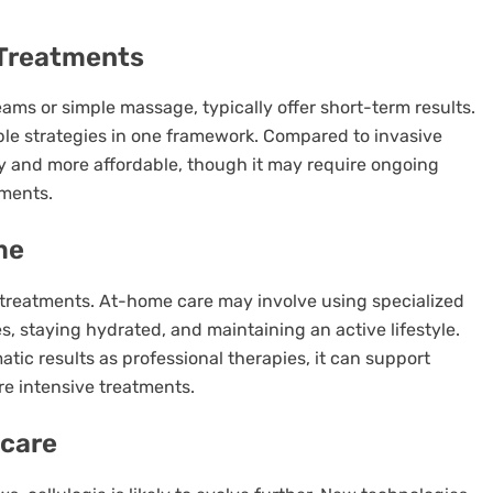
 Treatments
eams or simple massage, typically offer short-term results.
ple strategies in one framework. Compared to invasive
isky and more affordable, though it may require ongoing
ements.
me
al treatments. At-home care may involve using specialized
, staying hydrated, and maintaining an active lifestyle.
ic results as professional therapies, it can support
re intensive treatments.
ncare