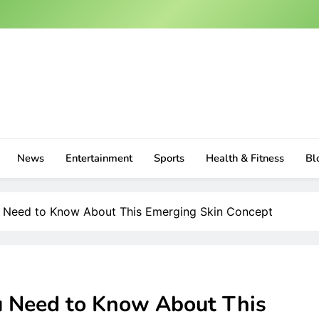
News
Entertainment
Sports
Health & Fitness
Bl
ou Need to Know About This Emerging Skin Concept
ou Need to Know About This