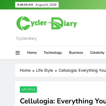
Skip
9:46:05 AM
August 6, 2026
to
content
Cyclerdiary
Home
Technology
Business
Celebrity
Home
Life Style
Cellulogia: Everything Y
LIFE STYLE
Cellulogia: Everything Y