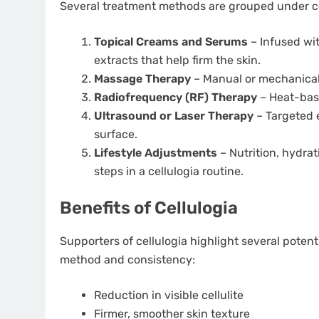
Several treatment methods are grouped under ce
Topical Creams and Serums
– Infused with
extracts that help firm the skin.
Massage Therapy
– Manual or mechanical
Radiofrequency (RF) Therapy
– Heat-base
Ultrasound or Laser Therapy
– Targeted 
surface.
Lifestyle Adjustments
– Nutrition, hydrat
steps in a cellulogia routine.
Benefits of Cellulogia
Supporters of cellulogia highlight several poten
method and consistency:
Reduction in visible cellulite
Firmer, smoother skin texture