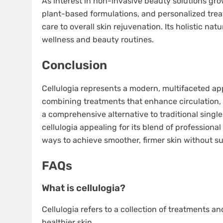
As interest in non-invasive beauty solutions grows
plant-based formulations, and personalized tre
care to overall skin rejuvenation. Its holistic na
wellness and beauty routines.
Conclusion
Cellulogia represents a modern, multifaceted app
combining treatments that enhance circulation, 
a comprehensive alternative to traditional singl
cellulogia appealing for its blend of professiona
ways to achieve smoother, firmer skin without su
FAQs
What is cellulogia?
Cellulogia refers to a collection of treatments a
healthier skin.