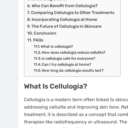
Who Can Benefit from Cellulogia?
Comparing Cellulogia to Other Treatments
Incorporating Cellulogia at Home
The Future of Cellulogia in Skincare
Conclusion
FAQs
What is cellulogia?
How does cellulogia reduce cellulite?
Is cellulogia safe for everyone?
Can I try cellulogia at home?
How long do cellulogia results last?
What Is Cellulogia?
Cellulogia is a modern term often linked to sk
addressing cellulite and improving skin tone. Rat
treatment, it is described as a concept that c
therapies like radiofrequency or ultrasound. The