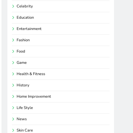
Celebrity
Education
Entertainment
Fashion
Food
Game
Health & Fitness
History
Home Improvement
Life Style
News
Skin Care