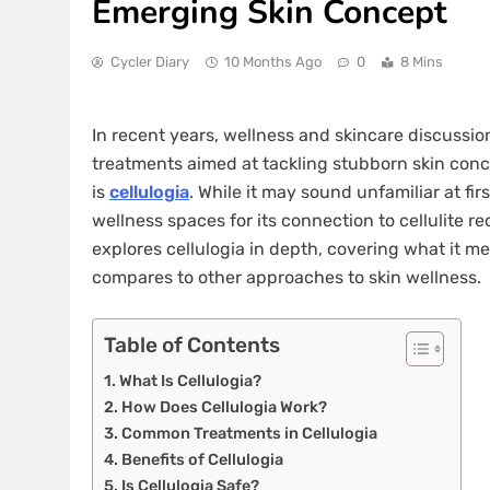
Emerging Skin Concept
Cycler Diary
10 Months Ago
0
8 Mins
In recent years, wellness and skincare discussi
treatments aimed at tackling stubborn skin con
is
cellulogia
. While it may sound unfamiliar at f
wellness spaces for its connection to cellulite re
explores cellulogia in depth, covering what it me
compares to other approaches to skin wellness.
Table of Contents
What Is Cellulogia?
How Does Cellulogia Work?
Common Treatments in Cellulogia
Benefits of Cellulogia
Is Cellulogia Safe?