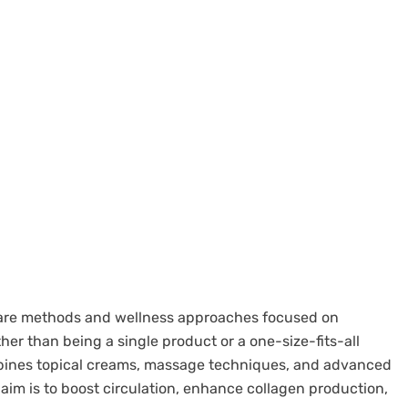
incare methods and wellness approaches focused on
her than being a single product or a one-size-fits-all
ombines topical creams, massage techniques, and advanced
 aim is to boost circulation, enhance collagen production,