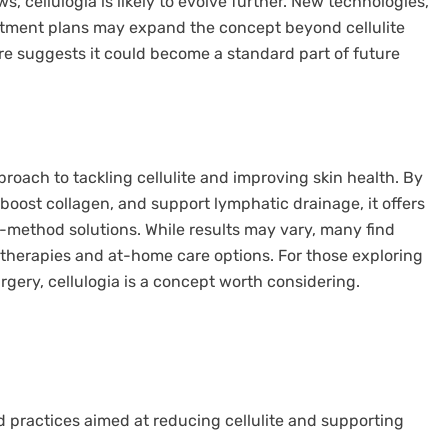
, cellulogia is likely to evolve further. New technologies,
atment plans may expand the concept beyond cellulite
ture suggests it could become a standard part of future
roach to tackling cellulite and improving skin health. By
boost collagen, and support lymphatic drainage, it offers
e-method solutions. While results may vary, many find
l therapies and at-home care options. For those exploring
rgery, cellulogia is a concept worth considering.
nd practices aimed at reducing cellulite and supporting