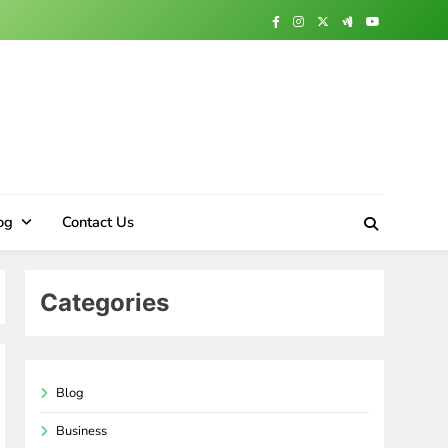
og
Contact Us
Categories
Blog
Business