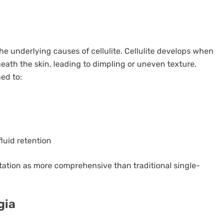
the underlying causes of cellulite. Cellulite develops when
eath the skin, leading to dimpling or uneven texture.
ed to:
luid retention
utation as more comprehensive than traditional single-
gia