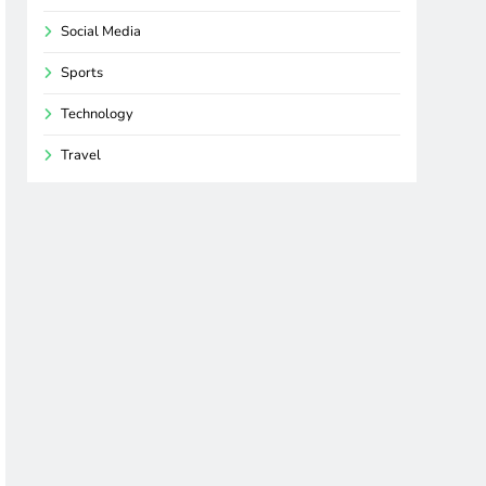
Social Media
Sports
Technology
Travel