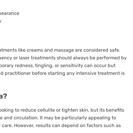
ppearance
y
reatments like creams and massage are considered safe.
ency or laser treatments should always be performed by
mporary redness, tingling, or sensitivity can occur but
ed practitioner before starting any intensive treatment is
a?
oking to reduce cellulite or tighten skin, but its benefits
and circulation. It may be particularly appealing to
 care. However, results can depend on factors such as