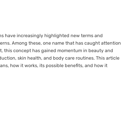
ons have increasingly highlighted new terms and
cerns. Among these, one name that has caught attention
irst, this concept has gained momentum in beauty and
duction, skin health, and body care routines. This article
ans, how it works, its possible benefits, and how it