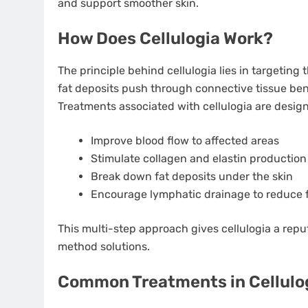
and support smoother skin.
How Does Cellulogia Work?
The principle behind cellulogia lies in targeting 
fat deposits push through connective tissue ben
Treatments associated with cellulogia are design
Improve blood flow to affected areas
Stimulate collagen and elastin production
Break down fat deposits under the skin
Encourage lymphatic drainage to reduce f
This multi-step approach gives cellulogia a rep
method solutions.
Common Treatments in Cellulo