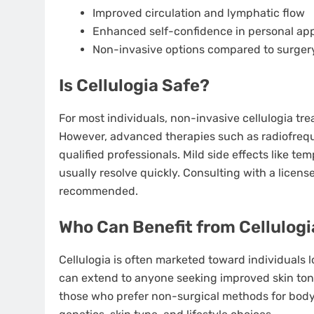
Improved circulation and lymphatic flow
Enhanced self-confidence in personal a
Non-invasive options compared to surger
Is Cellulogia Safe?
For most individuals, non-invasive cellulogia t
However, advanced therapies such as radiofrequ
qualified professionals. Mild side effects like te
usually resolve quickly. Consulting with a licens
recommended.
Who Can Benefit from Cellulogi
Cellulogia is often marketed toward individuals lo
can extend to anyone seeking improved skin tone 
those who prefer non-surgical methods for body