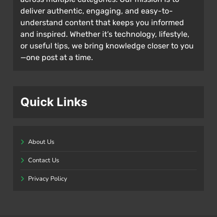
deliver authentic, engaging, and easy-to-
understand content that keeps you informed
and inspired. Whether it’s technology, lifestyle,
or useful tips, we bring knowledge closer to you
—one post at a time.
Quick Links
About Us
Contact Us
Privacy Policy