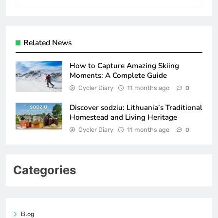
Related News
How to Capture Amazing Skiing
Moments: A Complete Guide
Cycler Diary
11 months ago
0
Discover sodziu: Lithuania’s Traditional
Homestead and Living Heritage
Cycler Diary
11 months ago
0
Categories
Blog