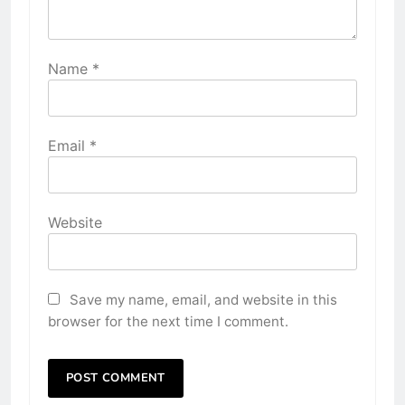
Name
*
Email
*
Website
Save my name, email, and website in this
browser for the next time I comment.