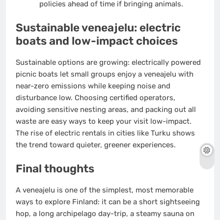
policies ahead of time if bringing animals.
Sustainable veneajelu: electric
boats and low-impact choices
Sustainable options are growing: electrically powered
picnic boats let small groups enjoy a veneajelu with
near-zero emissions while keeping noise and
disturbance low. Choosing certified operators,
avoiding sensitive nesting areas, and packing out all
waste are easy ways to keep your visit low-impact.
The rise of electric rentals in cities like Turku shows
the trend toward quieter, greener experiences.
Final thoughts
A veneajelu is one of the simplest, most memorable
ways to explore Finland: it can be a short sightseeing
hop, a long archipelago day-trip, a steamy sauna on