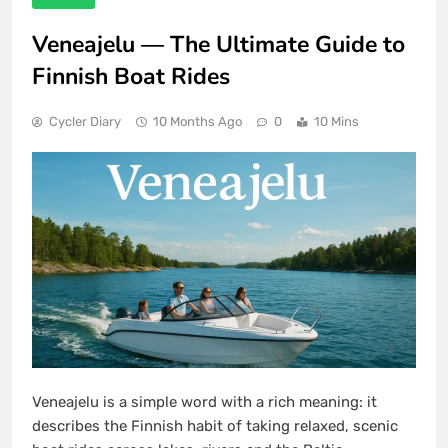
Veneajelu — The Ultimate Guide to
Finnish Boat Rides
Cycler Diary
10 Months Ago
0
10 Mins
Veneajelu is a simple word with a rich meaning: it
describes the Finnish habit of taking relaxed, scenic