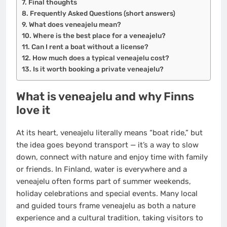
Final thoughts
Frequently Asked Questions (short answers)
What does veneajelu mean?
Where is the best place for a veneajelu?
Can I rent a boat without a license?
How much does a typical veneajelu cost?
Is it worth booking a private veneajelu?
What is veneajelu and why Finns
love it
At its heart, veneajelu literally means “boat ride,” but
the idea goes beyond transport — it’s a way to slow
down, connect with nature and enjoy time with family
or friends. In Finland, water is everywhere and a
veneajelu often forms part of summer weekends,
holiday celebrations and special events. Many local
and guided tours frame veneajelu as both a nature
experience and a cultural tradition, taking visitors to