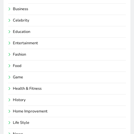
Business
Celebrity
Education
Entertainment
Fashion
Food
Game
Health & Fitness
History
Home Improvement
Life Style