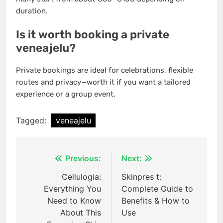
duration.
Is it worth booking a private
veneajelu?
Private bookings are ideal for celebrations, flexible
routes and privacy—worth it if you want a tailored
experience or a group event.
Tagged:
veneajelu
Post
Previous:
Next:
navigation
Cellulogia:
Skinpres t:
Everything You
Complete Guide to
Need to Know
Benefits & How to
About This
Use