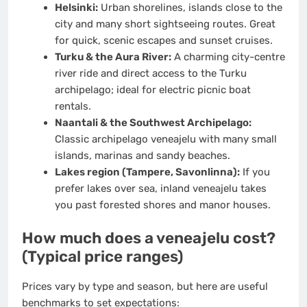
Helsinki:
Urban shorelines, islands close to the
city and many short sightseeing routes. Great
for quick, scenic escapes and sunset cruises.
Turku & the Aura River:
A charming city-centre
river ride and direct access to the Turku
archipelago; ideal for electric picnic boat
rentals.
Naantali & the Southwest Archipelago:
Classic archipelago veneajelu with many small
islands, marinas and sandy beaches.
Lakes region (Tampere, Savonlinna):
If you
prefer lakes over sea, inland veneajelu takes
you past forested shores and manor houses.
How much does a veneajelu cost?
(Typical price ranges)
Prices vary by type and season, but here are useful
benchmarks to set expectations: