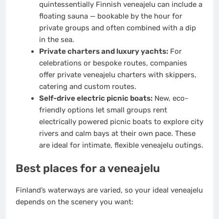
quintessentially Finnish veneajelu can include a
floating sauna — bookable by the hour for
private groups and often combined with a dip
in the sea.
Private charters and luxury yachts:
For
celebrations or bespoke routes, companies
offer private veneajelu charters with skippers,
catering and custom routes.
Self-drive electric picnic boats:
New, eco-
friendly options let small groups rent
electrically powered picnic boats to explore city
rivers and calm bays at their own pace. These
are ideal for intimate, flexible veneajelu outings.
Best places for a veneajelu
Finland’s waterways are varied, so your ideal veneajelu
depends on the scenery you want: