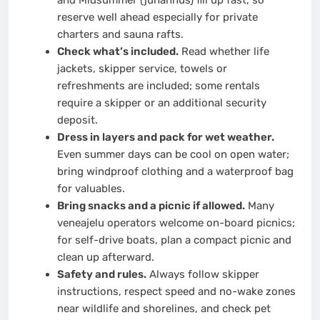
and Midsummer (juhannus) fill up fast, so
reserve well ahead especially for private
charters and sauna rafts.
Check what’s included.
Read whether life
jackets, skipper service, towels or
refreshments are included; some rentals
require a skipper or an additional security
deposit.
Dress in layers and pack for wet weather.
Even summer days can be cool on open water;
bring windproof clothing and a waterproof bag
for valuables.
Bring snacks and a picnic if allowed.
Many
veneajelu operators welcome on-board picnics;
for self-drive boats, plan a compact picnic and
clean up afterward.
Safety and rules.
Always follow skipper
instructions, respect speed and no-wake zones
near wildlife and shorelines, and check pet