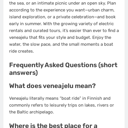
the sea, or an intimate picnic under an open sky. Plan
according to the experience you want—urban charm,
island exploration, or a private celebration—and book
early in summer. With the growing variety of electric
rentals and curated tours, it’s easier than ever to find a
veneajelu that fits your style and budget. Enjoy the
water, the slow pace, and the small moments a boat
ride creates.
Frequently Asked Questions (short
answers)
What does veneajelu mean?
Veneajelu literally means “boat ride” in Finnish and
commonly refers to leisurely trips on lakes, rivers or
the Baltic archipelago.
Where is the best place for a