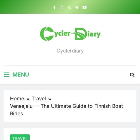
Skip
to
content
Cyclerdiary
MENU
Home
Travel
Veneajelu — The Ultimate Guide to Finnish Boat
Rides
TRAVEL