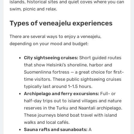
islands, historical sites and quiet coves where you can
swim, picnic and relax.
Types of veneajelu experiences
There are several ways to enjoy a veneajelu,
depending on your mood and budget:
City sightseeing cruises:
Short guided routes
that show Helsinki’s shoreline, harbor and
Suomenlinna fortress — a great choice for first-
time visitors. These public sightseeing cruises
typically last around 1–1.5 hours.
Archipelago and ferry excursions:
Full- or
half-day trips out to island villages and nature
reserves in the Turku and Naantali archipelago.
These journeys blend boat travel with island
walks and local cafés.
Sauna rafts and saunaboats:
A