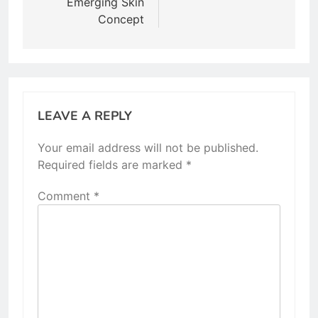
Emerging Skin
Concept
LEAVE A REPLY
Your email address will not be published.
Required fields are marked
*
Comment
*