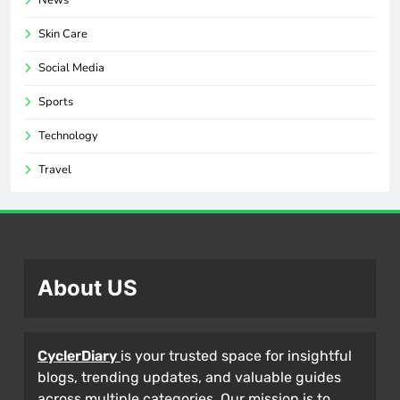
News
Skin Care
Social Media
Sports
Technology
Travel
About US
CyclerDiary
is your trusted space for insightful
blogs, trending updates, and valuable guides
across multiple categories. Our mission is to