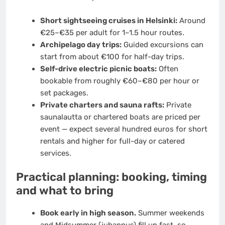
Short sightseeing cruises in Helsinki:
Around
€25–€35 per adult for 1–1.5 hour routes.
Archipelago day trips:
Guided excursions can
start from about €100 for half-day trips.
Self-drive electric picnic boats:
Often
bookable from roughly €60–€80 per hour or
set packages.
Private charters and sauna rafts:
Private
saunalautta or chartered boats are priced per
event — expect several hundred euros for short
rentals and higher for full-day or catered
services.
Practical planning: booking, timing
and what to bring
Book early in high season.
Summer weekends