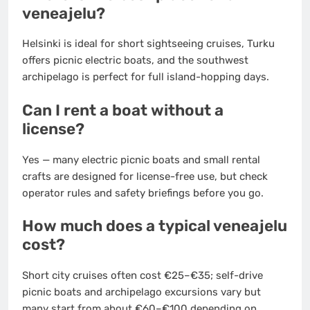
veneajelu?
Helsinki is ideal for short sightseeing cruises, Turku
offers picnic electric boats, and the southwest
archipelago is perfect for full island-hopping days.
Can I rent a boat without a
license?
Yes — many electric picnic boats and small rental
crafts are designed for license-free use, but check
operator rules and safety briefings before you go.
How much does a typical veneajelu
cost?
Short city cruises often cost €25–€35; self-drive
picnic boats and archipelago excursions vary but
many start from about €60–€100 depending on