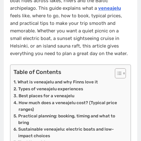
boat rides across lakes, rivers and the Baltic
archipelago. This guide explains what a
veneajelu
feels like, where to go, how to book, typical prices,
and practical tips to make your trip smooth and
memorable. Whether you want a quiet picnic on a
small electric boat, a sunset sightseeing cruise in
Helsinki, or an island sauna raft, this article gives
everything you need to plan a great day on the water.
Table of Contents
What is veneajelu and why Finns love it
Types of veneajelu experiences
Best places for a veneajelu
How much does a veneajelu cost? (Typical price
ranges)
Practical planning: booking, timing and what to
bring
Sustainable veneajelu: electric boats and low-
impact choices