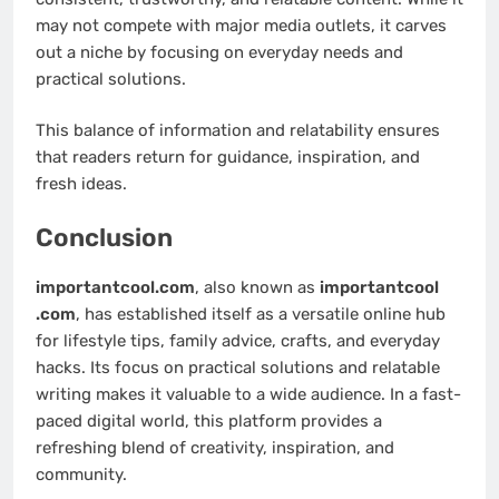
may not compete with major media outlets, it carves
out a niche by focusing on everyday needs and
practical solutions.
This balance of information and relatability ensures
that readers return for guidance, inspiration, and
fresh ideas.
Conclusion
importantcool.com
, also known as
importantcool
.com
, has established itself as a versatile online hub
for lifestyle tips, family advice, crafts, and everyday
hacks. Its focus on practical solutions and relatable
writing makes it valuable to a wide audience. In a fast-
paced digital world, this platform provides a
refreshing blend of creativity, inspiration, and
community.