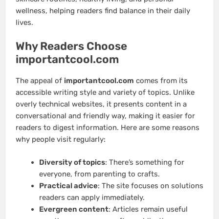
wellness, helping readers find balance in their daily
lives.
Why Readers Choose
importantcool.com
The appeal of
importantcool.com
comes from its
accessible writing style and variety of topics. Unlike
overly technical websites, it presents content in a
conversational and friendly way, making it easier for
readers to digest information. Here are some reasons
why people visit regularly:
Diversity of topics
: There’s something for
everyone, from parenting to crafts.
Practical advice
: The site focuses on solutions
readers can apply immediately.
Evergreen content
: Articles remain useful