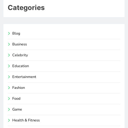
Categories
Blog
Business
Celebrity
Education
Entertainment
Fashion
Food
Game
Health & Fitness