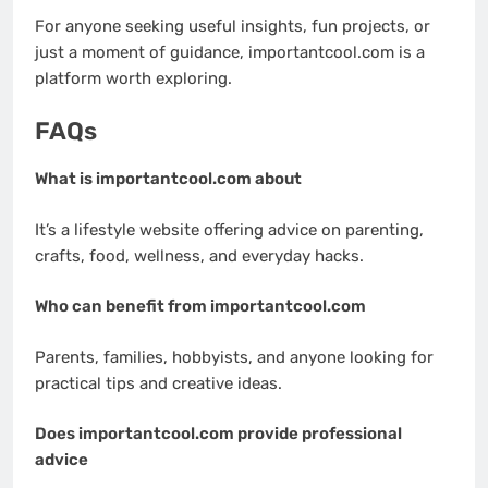
For anyone seeking useful insights, fun projects, or
just a moment of guidance, importantcool.com is a
platform worth exploring.
FAQs
What is importantcool.com about
It’s a lifestyle website offering advice on parenting,
crafts, food, wellness, and everyday hacks.
Who can benefit from importantcool.com
Parents, families, hobbyists, and anyone looking for
practical tips and creative ideas.
Does importantcool.com provide professional
advice