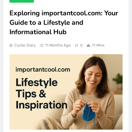
Exploring importantcool.com: Your
Guide to a Lifestyle and
Informational Hub
Cycler Diary
11 Months Ago
0
11 Mins