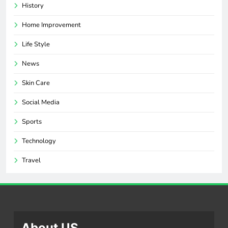
History
Home Improvement
Life Style
News
Skin Care
Social Media
Sports
Technology
Travel
About US