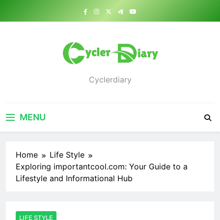
Skip
to
content
Cyclerdiary
MENU
Home
Life Style
Exploring importantcool.com: Your Guide to a
Lifestyle and Informational Hub
LIFE STYLE