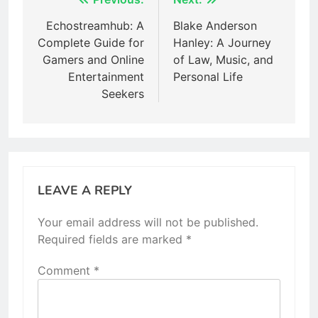
Post
navigation
Echostreamhub: A
Blake Anderson
Complete Guide for
Hanley: A Journey
Gamers and Online
of Law, Music, and
Entertainment
Personal Life
Seekers
LEAVE A REPLY
Your email address will not be published.
Required fields are marked
*
Comment
*