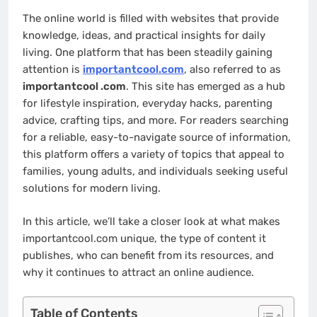
The online world is filled with websites that provide
knowledge, ideas, and practical insights for daily
living. One platform that has been steadily gaining
attention is
importantcool.com
, also referred to as
importantcool .com
. This site has emerged as a hub
for lifestyle inspiration, everyday hacks, parenting
advice, crafting tips, and more. For readers searching
for a reliable, easy-to-navigate source of information,
this platform offers a variety of topics that appeal to
families, young adults, and individuals seeking useful
solutions for modern living.
In this article, we’ll take a closer look at what makes
importantcool.com unique, the type of content it
publishes, who can benefit from its resources, and
why it continues to attract an online audience.
Table of Contents