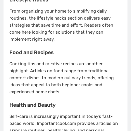
From organizing your home to simplifying daily
routines, the lifestyle hacks section delivers easy
strategies that save time and effort. Readers often
come here looking for solutions that they can
implement right away.
Food and Recipes
Cooking tips and creative recipes are another
highlight. Articles on food range from traditional
comfort dishes to modern culinary trends, offering
ideas that appeal to both beginner cooks and
experienced home chefs.
Health and Beauty
Self-care is increasingly important in today’s fast-
paced world. Importantcool.com provides articles on
skincare routines, healthy living, and personal