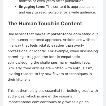
months or even years after publication.
Engaging tone
: The content is approachable
and easy to read, suitable for a wide audience.
The Human Touch in Content
One aspect that makes
importantcool .com
stand out
is its human-centered approach. Articles are written
in a way that feels relatable rather than overly
professional or robotic. For example, when discussing
parenting struggles, the tone is empathetic,
acknowledging the challenges many readers face.
Similarly, food articles are written with enthusiasm,
inviting readers to try new flavors or techniques in
their kitchens.
This authentic style is essential for building trust with
audiences, which is one of the reasons
importantcool.com continues to grow as a go-to