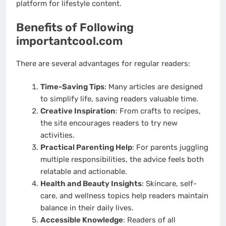
platform for lifestyle content.
Benefits of Following
importantcool.com
There are several advantages for regular readers:
Time-Saving Tips
: Many articles are designed
to simplify life, saving readers valuable time.
Creative Inspiration
: From crafts to recipes,
the site encourages readers to try new
activities.
Practical Parenting Help
: For parents juggling
multiple responsibilities, the advice feels both
relatable and actionable.
Health and Beauty Insights
: Skincare, self-
care, and wellness topics help readers maintain
balance in their daily lives.
Accessible Knowledge
: Readers of all