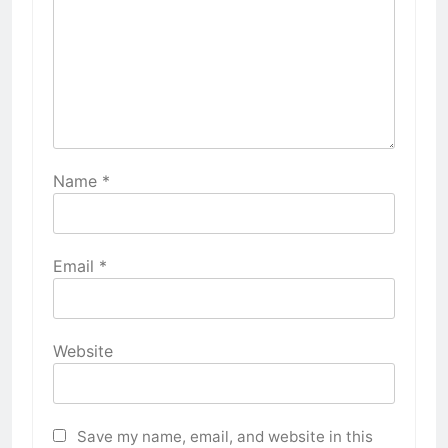
Name
*
Email
*
Website
Save my name, email, and website in this