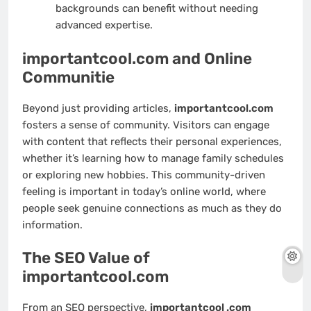
backgrounds can benefit without needing
advanced expertise.
importantcool.com and Online
Communitie
Beyond just providing articles,
importantcool.com
fosters a sense of community. Visitors can engage
with content that reflects their personal experiences,
whether it’s learning how to manage family schedules
or exploring new hobbies. This community-driven
feeling is important in today’s online world, where
people seek genuine connections as much as they do
information.
The SEO Value of
importantcool.com
From an SEO perspective,
importantcool .com