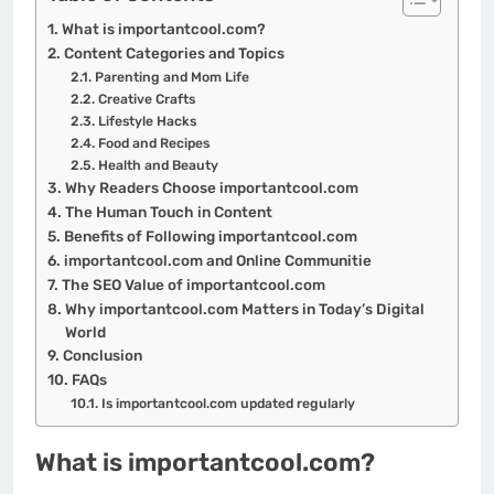
What is importantcool.com?
Content Categories and Topics
Parenting and Mom Life
Creative Crafts
Lifestyle Hacks
Food and Recipes
Health and Beauty
Why Readers Choose importantcool.com
The Human Touch in Content
Benefits of Following importantcool.com
importantcool.com and Online Communitie
The SEO Value of importantcool.com
Why importantcool.com Matters in Today’s Digital
World
Conclusion
FAQs
Is importantcool.com updated regularly
What is importantcool.com?