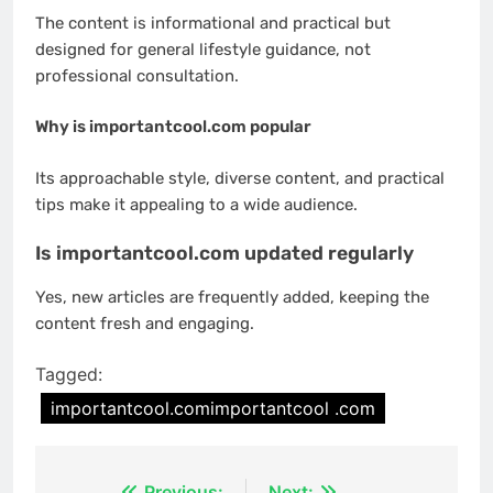
The content is informational and practical but
designed for general lifestyle guidance, not
professional consultation.
Why is importantcool.com popular
Its approachable style, diverse content, and practical
tips make it appealing to a wide audience.
Is importantcool.com updated regularly
Yes, new articles are frequently added, keeping the
content fresh and engaging.
Tagged:
importantcool.comimportantcool .com
Previous:
Next: