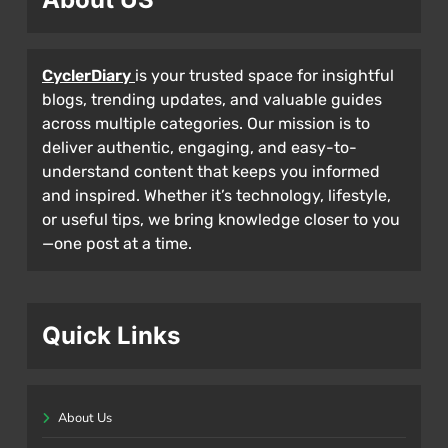
CyclerDiary
is your trusted space for insightful
blogs, trending updates, and valuable guides
across multiple categories. Our mission is to
deliver authentic, engaging, and easy-to-
understand content that keeps you informed
and inspired. Whether it’s technology, lifestyle,
or useful tips, we bring knowledge closer to you
—one post at a time.
Quick Links
About Us