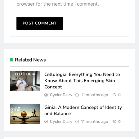
browser for the next time I comment.
Related News
Cellulogia: Everything You Need to
Know About This Emerging Skin
Concept
Cycler Diary
11 months ago
0
Giniä: A Modern Concept of Identity
and Balance
Cycler Diary
11 months ago
0