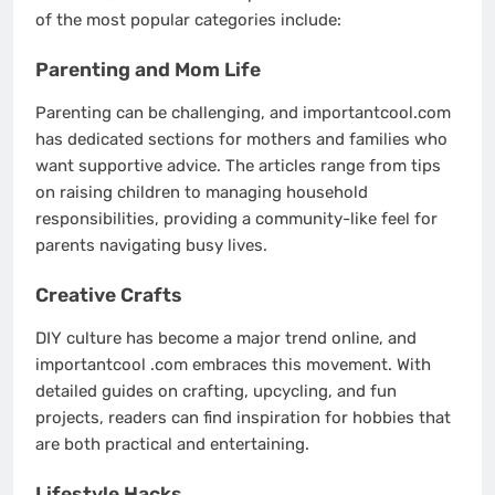
of the most popular categories include:
Parenting and Mom Life
Parenting can be challenging, and importantcool.com
has dedicated sections for mothers and families who
want supportive advice. The articles range from tips
on raising children to managing household
responsibilities, providing a community-like feel for
parents navigating busy lives.
Creative Crafts
DIY culture has become a major trend online, and
importantcool .com embraces this movement. With
detailed guides on crafting, upcycling, and fun
projects, readers can find inspiration for hobbies that
are both practical and entertaining.
Lifestyle Hacks