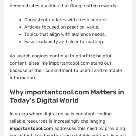
demonstrates qualities that Google often rewards:
Consistent updates with fresh content.
Articles focused on practical value.
Topics that align with audience needs.
Easy readability and clear formatting.
As search engines continue to prioritize helpful
content, sites like importantcool.com stand out
because of their commitment to useful and relatable
information.
Why importantcool.com Matters in
Today’s Digital World
In an era where digital noise is constant, finding
reliable resources is increasingly challenging.
importantcool.com
addresses this need by providing
consistent, trustworthy, and relatable content. While it