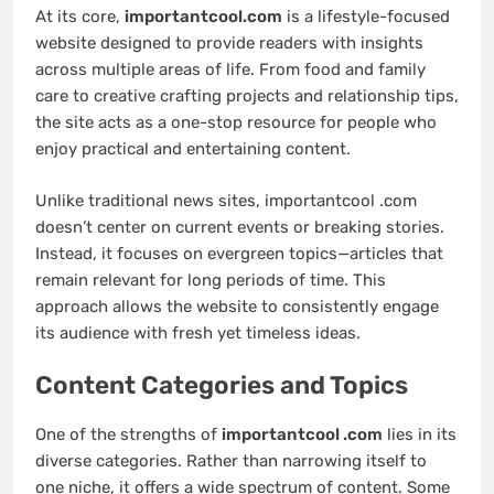
At its core,
importantcool.com
is a lifestyle-focused
website designed to provide readers with insights
across multiple areas of life. From food and family
care to creative crafting projects and relationship tips,
the site acts as a one-stop resource for people who
enjoy practical and entertaining content.
Unlike traditional news sites, importantcool .com
doesn’t center on current events or breaking stories.
Instead, it focuses on evergreen topics—articles that
remain relevant for long periods of time. This
approach allows the website to consistently engage
its audience with fresh yet timeless ideas.
Content Categories and Topics
One of the strengths of
importantcool .com
lies in its
diverse categories. Rather than narrowing itself to
one niche, it offers a wide spectrum of content. Some