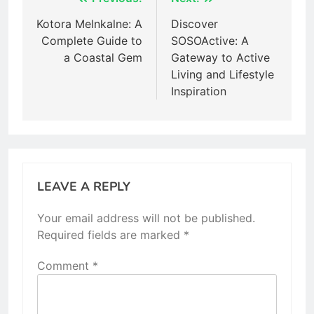
Post
navigation
Kotora Melnkalne: A
Discover
Complete Guide to
SOSOActive: A
a Coastal Gem
Gateway to Active
Living and Lifestyle
Inspiration
LEAVE A REPLY
Your email address will not be published.
Required fields are marked
*
Comment
*