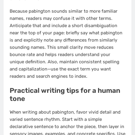
Because pabington sounds similar to more familiar
names, readers may confuse it with other terms.
Anticipate that and include a short disambiguation
near the top of your page: briefly say what pabington
is and explicitly note any differences from similarly
sounding names. This small clarity move reduces
bounce rate and helps readers understand your
unique definition. Also, maintain consistent spelling
and capitalization—use the exact term you want
readers and search engines to index.
Practical writing tips for a human
tone
When writing about pabington, favor vivid detail and
varied sentence rhythm. Start with a simple
declarative sentence to anchor the piece, then layer in
sensory images, examples, and concrete specifics. Use