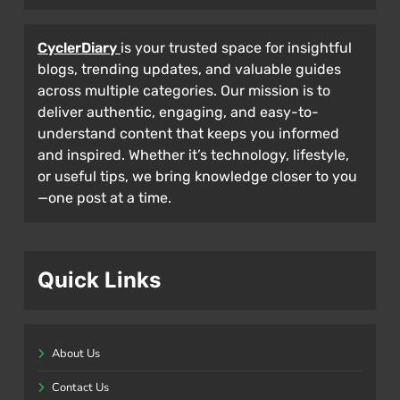
CyclerDiary
is your trusted space for insightful
blogs, trending updates, and valuable guides
across multiple categories. Our mission is to
deliver authentic, engaging, and easy-to-
understand content that keeps you informed
and inspired. Whether it’s technology, lifestyle,
or useful tips, we bring knowledge closer to you
—one post at a time.
Quick Links
About Us
Contact Us