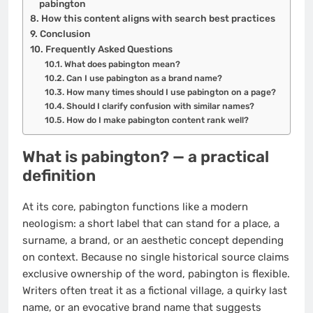
pabington
How this content aligns with search best practices
Conclusion
Frequently Asked Questions
What does pabington mean?
Can I use pabington as a brand name?
How many times should I use pabington on a page?
Should I clarify confusion with similar names?
How do I make pabington content rank well?
What is pabington? — a practical
definition
At its core, pabington functions like a modern
neologism: a short label that can stand for a place, a
surname, a brand, or an aesthetic concept depending
on context. Because no single historical source claims
exclusive ownership of the word, pabington is flexible.
Writers often treat it as a fictional village, a quirky last
name, or an evocative brand name that suggests