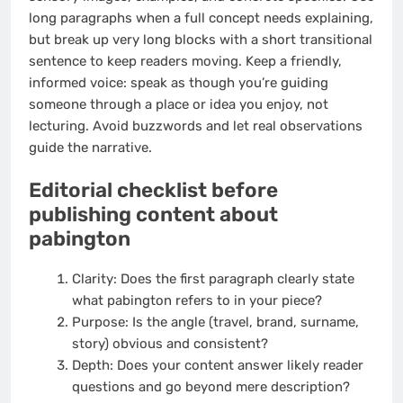
long paragraphs when a full concept needs explaining,
but break up very long blocks with a short transitional
sentence to keep readers moving. Keep a friendly,
informed voice: speak as though you’re guiding
someone through a place or idea you enjoy, not
lecturing. Avoid buzzwords and let real observations
guide the narrative.
Editorial checklist before
publishing content about
pabington
Clarity: Does the first paragraph clearly state
what pabington refers to in your piece?
Purpose: Is the angle (travel, brand, surname,
story) obvious and consistent?
Depth: Does your content answer likely reader
questions and go beyond mere description?