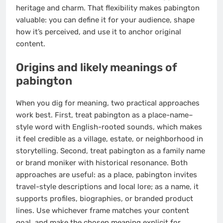
heritage and charm. That flexibility makes pabington
valuable: you can define it for your audience, shape
how it’s perceived, and use it to anchor original
content.
Origins and likely meanings of
pabington
When you dig for meaning, two practical approaches
work best. First, treat pabington as a place-name–
style word with English-rooted sounds, which makes
it feel credible as a village, estate, or neighborhood in
storytelling. Second, treat pabington as a family name
or brand moniker with historical resonance. Both
approaches are useful: as a place, pabington invites
travel-style descriptions and local lore; as a name, it
supports profiles, biographies, or branded product
lines. Use whichever frame matches your content
goal, and make the chosen meaning explicit for