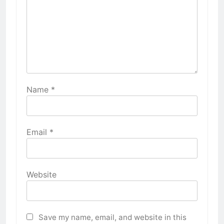
Name
*
Email
*
Website
Save my name, email, and website in this