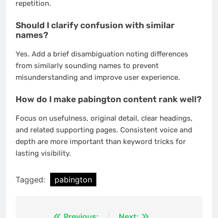
repetition.
Should I clarify confusion with similar
names?
Yes. Add a brief disambiguation noting differences
from similarly sounding names to prevent
misunderstanding and improve user experience.
How do I make pabington content rank well?
Focus on usefulness, original detail, clear headings,
and related supporting pages. Consistent voice and
depth are more important than keyword tricks for
lasting visibility.
Tagged:
pabington
Previous:
Next: