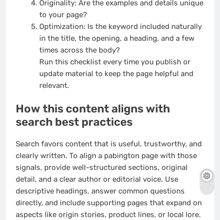
Originality: Are the examples and details unique
to your page?
Optimization: Is the keyword included naturally
in the title, the opening, a heading, and a few
times across the body?
Run this checklist every time you publish or
update material to keep the page helpful and
relevant.
How this content aligns with
search best practices
Search favors content that is useful, trustworthy, and
clearly written. To align a pabington page with those
signals, provide well-structured sections, original
detail, and a clear author or editorial voice. Use
descriptive headings, answer common questions
directly, and include supporting pages that expand on
aspects like origin stories, product lines, or local lore.