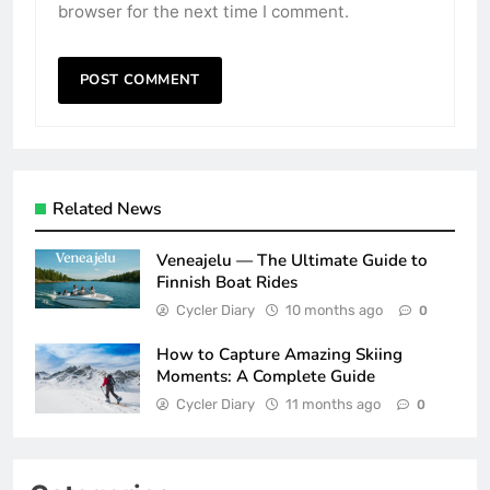
browser for the next time I comment.
Related News
Veneajelu — The Ultimate Guide to
Finnish Boat Rides
Cycler Diary
10 months ago
0
How to Capture Amazing Skiing
Moments: A Complete Guide
Cycler Diary
11 months ago
0