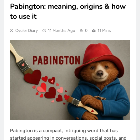
Pabington: meaning, origins & how
to use it
Cycler Diary
11 Months Ago
0
11 Mins
Pabington is a compact, intriguing word that has
started appearing in conversations, social posts, and