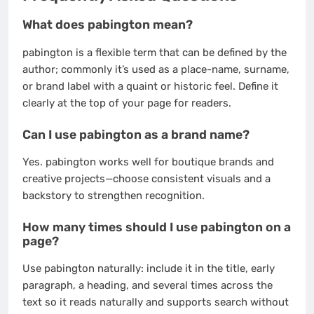
What does pabington mean?
pabington is a flexible term that can be defined by the
author; commonly it’s used as a place-name, surname,
or brand label with a quaint or historic feel. Define it
clearly at the top of your page for readers.
Can I use pabington as a brand name?
Yes. pabington works well for boutique brands and
creative projects—choose consistent visuals and a
backstory to strengthen recognition.
How many times should I use pabington on a
page?
Use pabington naturally: include it in the title, early
paragraph, a heading, and several times across the
text so it reads naturally and supports search without