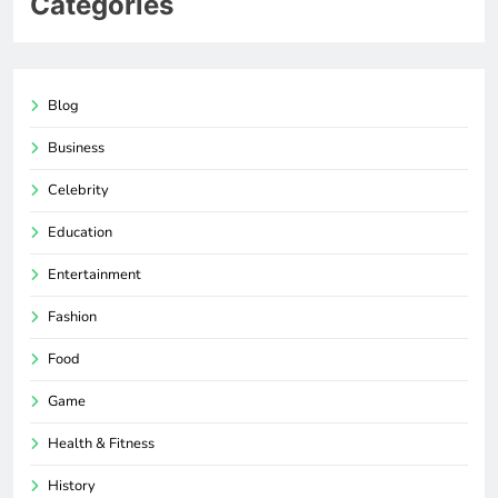
Categories
Blog
Business
Celebrity
Education
Entertainment
Fashion
Food
Game
Health & Fitness
History