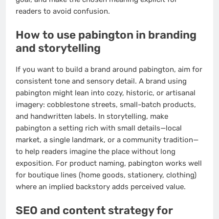
readers to avoid confusion.
How to use pabington in branding
and storytelling
If you want to build a brand around pabington, aim for
consistent tone and sensory detail. A brand using
pabington might lean into cozy, historic, or artisanal
imagery: cobblestone streets, small-batch products,
and handwritten labels. In storytelling, make
pabington a setting rich with small details—local
market, a single landmark, or a community tradition—
to help readers imagine the place without long
exposition. For product naming, pabington works well
for boutique lines (home goods, stationery, clothing)
where an implied backstory adds perceived value.
SEO and content strategy for