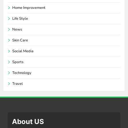
Home Improvement
Life Style
News
Skin Care
Social Media
Sports
Technology
Travel
About US