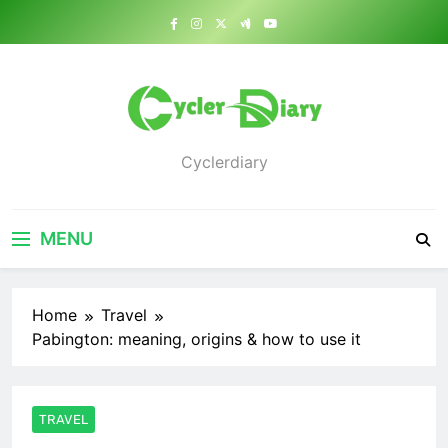
Skip
to
content
Cyclerdiary
MENU
Home
Travel
Pabington: meaning, origins & how to use it
TRAVEL