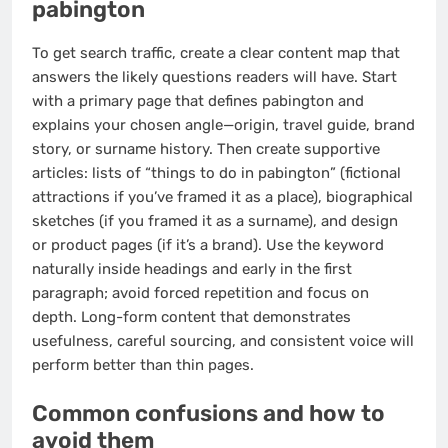
pabington
To get search traffic, create a clear content map that
answers the likely questions readers will have. Start
with a primary page that defines pabington and
explains your chosen angle—origin, travel guide, brand
story, or surname history. Then create supportive
articles: lists of “things to do in pabington” (fictional
attractions if you’ve framed it as a place), biographical
sketches (if you framed it as a surname), and design
or product pages (if it’s a brand). Use the keyword
naturally inside headings and early in the first
paragraph; avoid forced repetition and focus on
depth. Long-form content that demonstrates
usefulness, careful sourcing, and consistent voice will
perform better than thin pages.
Common confusions and how to
avoid them