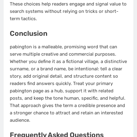
These choices help readers engage and signal value to
search systems without relying on tricks or short-
term tactics.
Conclusion
pabington is a malleable, promising word that can
serve multiple creative and commercial purposes.
Whether you define it as a fictional village, a distinctive
surname, or a brand name, be intentional: tell a clear
story, add original detail, and structure content so
readers find answers quickly. Treat your primary
pabington page as a hub, support it with related
posts, and keep the tone human, specific, and helpful.
That approach gives the term a credible presence and
a stronger chance to attract and retain an interested
audience.
Frequently Asked Questions