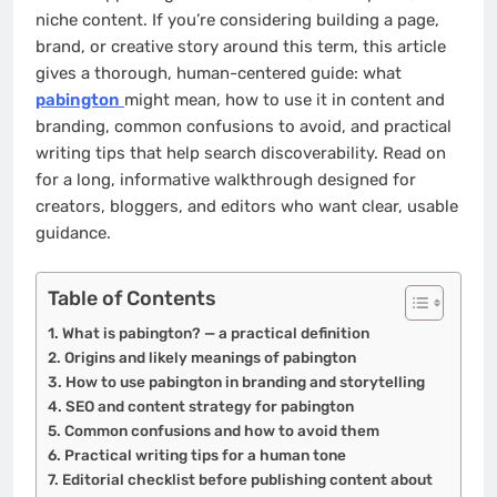
niche content. If you’re considering building a page,
brand, or creative story around this term, this article
gives a thorough, human-centered guide: what
pabington
might mean, how to use it in content and
branding, common confusions to avoid, and practical
writing tips that help search discoverability. Read on
for a long, informative walkthrough designed for
creators, bloggers, and editors who want clear, usable
guidance.
Table of Contents
What is pabington? — a practical definition
Origins and likely meanings of pabington
How to use pabington in branding and storytelling
SEO and content strategy for pabington
Common confusions and how to avoid them
Practical writing tips for a human tone
Editorial checklist before publishing content about