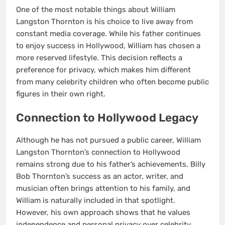
One of the most notable things about William
Langston Thornton is his choice to live away from
constant media coverage. While his father continues
to enjoy success in Hollywood, William has chosen a
more reserved lifestyle. This decision reflects a
preference for privacy, which makes him different
from many celebrity children who often become public
figures in their own right.
Connection to Hollywood Legacy
Although he has not pursued a public career, William
Langston Thornton’s connection to Hollywood
remains strong due to his father’s achievements. Billy
Bob Thornton’s success as an actor, writer, and
musician often brings attention to his family, and
William is naturally included in that spotlight.
However, his own approach shows that he values
independence and personal privacy over celebrity