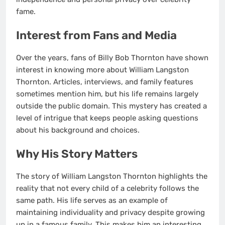
fame.
Interest from Fans and Media
Over the years, fans of Billy Bob Thornton have shown
interest in knowing more about William Langston
Thornton. Articles, interviews, and family features
sometimes mention him, but his life remains largely
outside the public domain. This mystery has created a
level of intrigue that keeps people asking questions
about his background and choices.
Why His Story Matters
The story of William Langston Thornton highlights the
reality that not every child of a celebrity follows the
same path. His life serves as an example of
maintaining individuality and privacy despite growing
up in a famous family. This makes him an interesting