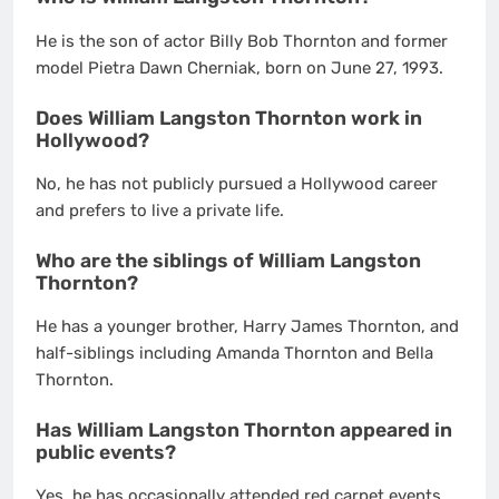
He is the son of actor Billy Bob Thornton and former
model Pietra Dawn Cherniak, born on June 27, 1993.
Does William Langston Thornton work in
Hollywood?
No, he has not publicly pursued a Hollywood career
and prefers to live a private life.
Who are the siblings of William Langston
Thornton?
He has a younger brother, Harry James Thornton, and
half-siblings including Amanda Thornton and Bella
Thornton.
Has William Langston Thornton appeared in
public events?
Yes, he has occasionally attended red carpet events