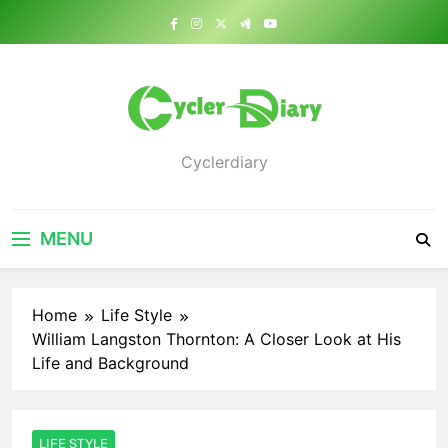
Skip
to
content
Cyclerdiary
MENU
Home
Life Style
William Langston Thornton: A Closer Look at His
Life and Background
LIFE STYLE