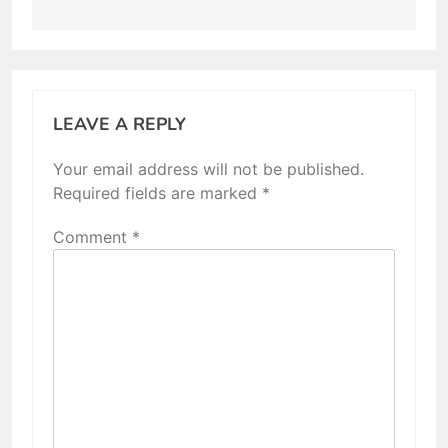
LEAVE A REPLY
Your email address will not be published.
Required fields are marked
*
Comment
*