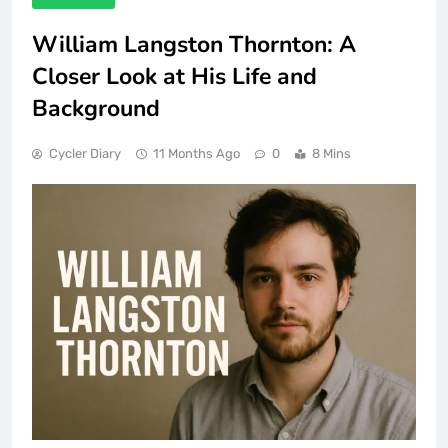
William Langston Thornton: A
Closer Look at His Life and
Background
Cycler Diary
11 Months Ago
0
8 Mins