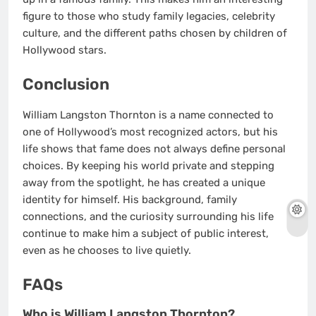
figure to those who study family legacies, celebrity
culture, and the different paths chosen by children of
Hollywood stars.
Conclusion
William Langston Thornton is a name connected to
one of Hollywood’s most recognized actors, but his
life shows that fame does not always define personal
choices. By keeping his world private and stepping
away from the spotlight, he has created a unique
identity for himself. His background, family
connections, and the curiosity surrounding his life
continue to make him a subject of public interest,
even as he chooses to live quietly.
FAQs
Who is William Langston Thornton?