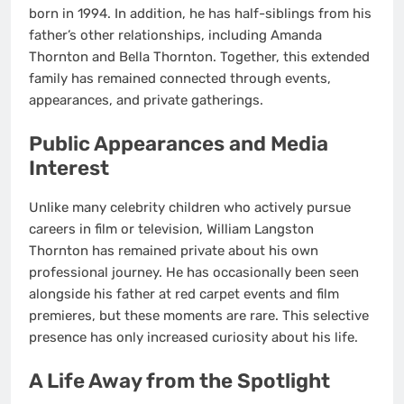
born in 1994. In addition, he has half-siblings from his
father’s other relationships, including Amanda
Thornton and Bella Thornton. Together, this extended
family has remained connected through events,
appearances, and private gatherings.
Public Appearances and Media
Interest
Unlike many celebrity children who actively pursue
careers in film or television, William Langston
Thornton has remained private about his own
professional journey. He has occasionally been seen
alongside his father at red carpet events and film
premieres, but these moments are rare. This selective
presence has only increased curiosity about his life.
A Life Away from the Spotlight