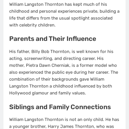
William Langston Thornton has kept much of his
childhood and personal experiences private, building a
life that differs from the usual spotlight associated
with celebrity children.
Parents and Their Influence
His father, Billy Bob Thornton, is well known for his
acting, screenwriting, and directing career. His
mother, Pietra Dawn Cherniak, is a former model who
also experienced the public eye during her career. The
combination of their backgrounds gave William
Langston Thornton a childhood influenced by both
Hollywood glamour and family values.
Siblings and Family Connections
William Langston Thornton is not an only child. He has
a younger brother, Harry James Thornton, who was