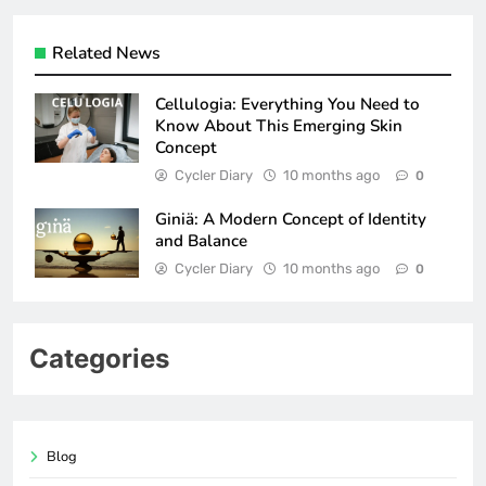
Related News
Cellulogia: Everything You Need to
Know About This Emerging Skin
Concept
Cycler Diary
10 months ago
0
Giniä: A Modern Concept of Identity
and Balance
Cycler Diary
10 months ago
0
Categories
Blog