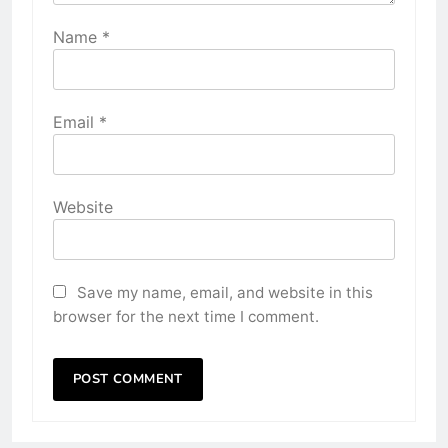
Name
*
Email
*
Website
Save my name, email, and website in this
browser for the next time I comment.