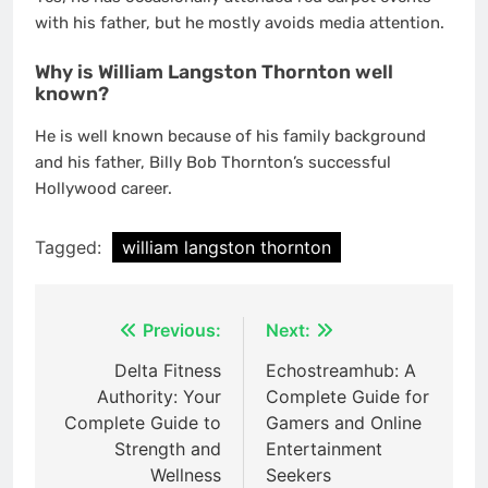
with his father, but he mostly avoids media attention.
Why is William Langston Thornton well
known?
He is well known because of his family background
and his father, Billy Bob Thornton’s successful
Hollywood career.
Tagged:
william langston thornton
Post
Previous:
Next:
navigation
Delta Fitness
Echostreamhub: A
Authority: Your
Complete Guide for
Complete Guide to
Gamers and Online
Strength and
Entertainment
Wellness
Seekers