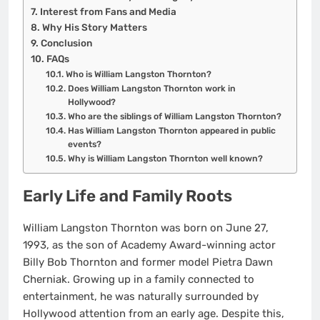
Interest from Fans and Media
Why His Story Matters
Conclusion
FAQs
Who is William Langston Thornton?
Does William Langston Thornton work in
Hollywood?
Who are the siblings of William Langston Thornton?
Has William Langston Thornton appeared in public
events?
Why is William Langston Thornton well known?
Early Life and Family Roots
William Langston Thornton was born on June 27,
1993, as the son of Academy Award-winning actor
Billy Bob Thornton and former model Pietra Dawn
Cherniak. Growing up in a family connected to
entertainment, he was naturally surrounded by
Hollywood attention from an early age. Despite this,