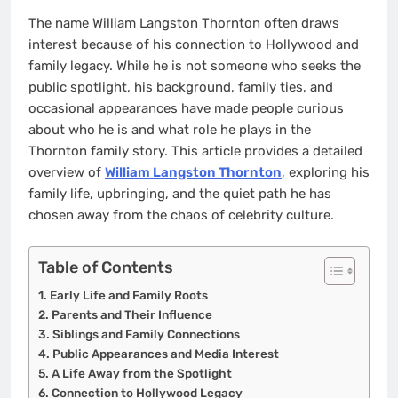
The name William Langston Thornton often draws
interest because of his connection to Hollywood and
family legacy. While he is not someone who seeks the
public spotlight, his background, family ties, and
occasional appearances have made people curious
about who he is and what role he plays in the
Thornton family story. This article provides a detailed
overview of
William Langston Thornton
, exploring his
family life, upbringing, and the quiet path he has
chosen away from the chaos of celebrity culture.
Table of Contents
Early Life and Family Roots
Parents and Their Influence
Siblings and Family Connections
Public Appearances and Media Interest
A Life Away from the Spotlight
Connection to Hollywood Legacy