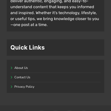
deliver authentic, engaging, and easy-to-
understand content that keeps you informed
and inspired. Whether it’s technology, lifestyle,
or useful tips, we bring knowledge closer to you
—one post at a time.
Quick Links
About Us
Contact Us
Privacy Policy