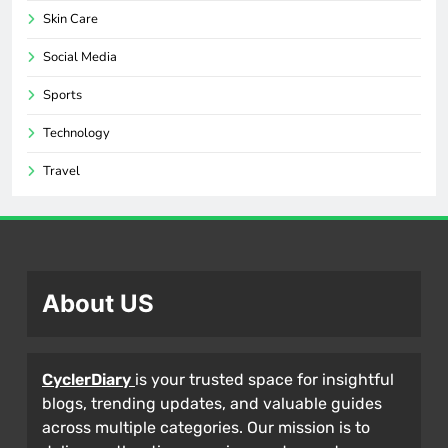
Skin Care
Social Media
Sports
Technology
Travel
About US
CyclerDiary
is your trusted space for insightful
blogs, trending updates, and valuable guides
across multiple categories. Our mission is to