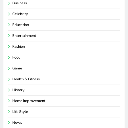
Business
Celebrity
Education
Entertainment
Fashion
Food
Game
Health & Fitness
History
Home Improvement
Life Style
News